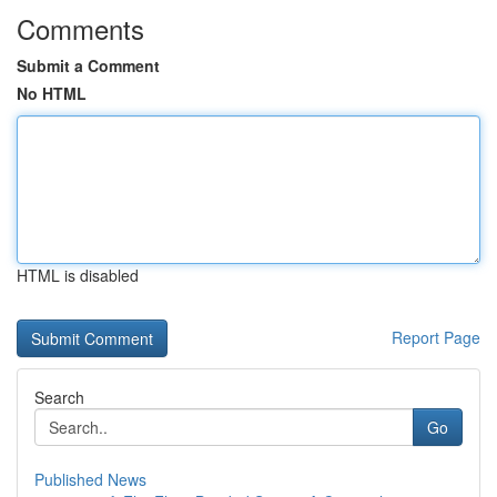
Comments
Submit a Comment
No HTML
HTML is disabled
Report Page
Search
Go
Published News