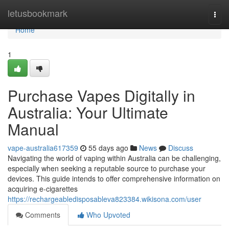
Home
letusbookmark
Togg
navi
Home
1
Purchase Vapes Digitally in
Australia: Your Ultimate
Manual
vape-australia617359
55 days ago
News
Discuss
Navigating the world of vaping within Australia can be challenging,
especially when seeking a reputable source to purchase your
devices. This guide intends to offer comprehensive information on
acquiring e-cigarettes
https://rechargeabledisposableva823384.wikisona.com/user
Comments
Who Upvoted