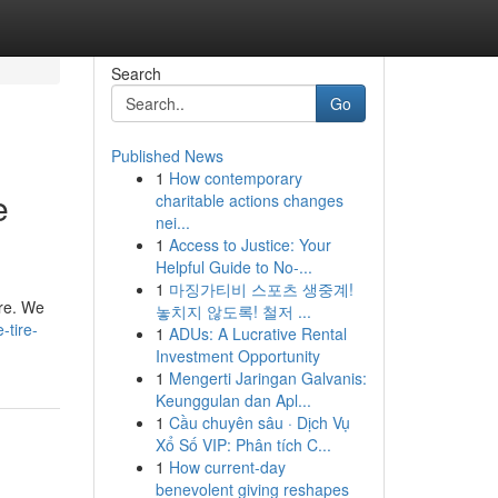
Search
Go
Published News
1
How contemporary
e
charitable actions changes
nei...
1
Access to Justice: Your
Helpful Guide to No-...
1
마징가티비 스포츠 생중계!
are. We
놓치지 않도록! 철저 ...
-tire-
1
ADUs: A Lucrative Rental
Investment Opportunity
1
Mengerti Jaringan Galvanis:
Keunggulan dan Apl...
1
Cầu chuyên sâu · Dịch Vụ
Xổ Số VIP: Phân tích C...
1
How current-day
benevolent giving reshapes