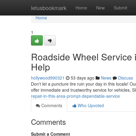
Home
letusbookmark
Home
New
Submit
Home
1
Roadside Wheel Service i
Help
hollywood990321
53 days ago
News
Discuss
Don't let a puncture tire ruin your day in this locale! O
offer immediate and trustworthy service for vehicles,
repair-in-this-area-prompt-dependable-service
Comments
Who Upvoted
Comments
Submit a Comment