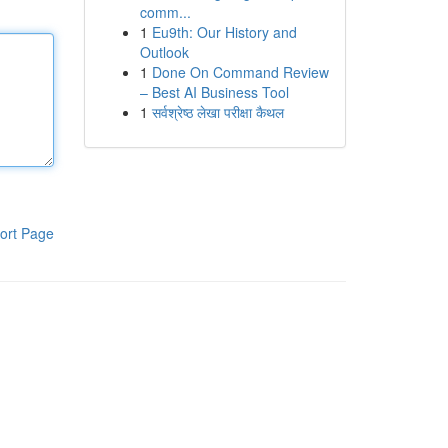
comm...
1
Eu9th: Our History and
Outlook
1
Done On Command Review
– Best AI Business Tool
1
सर्वश्रेष्ठ लेखा परीक्षा कैथल
ort Page