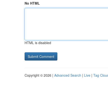
No HTML
HTML is disabled
Copyright © 2026 |
Advanced Search
|
Live
|
Tag Clou