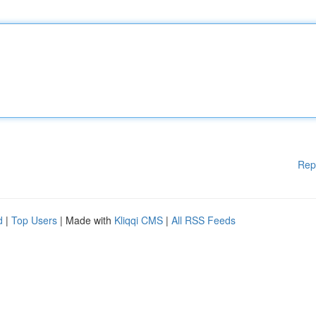
Rep
d
|
Top Users
| Made with
Kliqqi CMS
|
All RSS Feeds