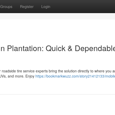
Groups
Register
Login
n Plantation: Quick & Dependabl
ur roadside tire service experts bring the solution directly to where you 
 SUVs, and more. Enjoy
https://bookmarkwuzz.com/story21412133/mobile