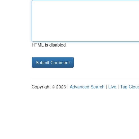
HTML is disabled
Copyright © 2026 |
Advanced Search
|
Live
|
Tag Clou