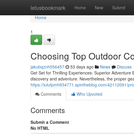
Home
letusbookmark
Home
New
Submit
Home
1
Choosing Top Outdoor Co
jakubqznh556457
53 days ago
News
Discuss
Get Set for Thrilling Experiences: Superior Adventure
discovery and adventure. Nevertheless, the proper gear
https://lulufpmh934771.spintheblog.com/42112091/pro
Comments
Who Upvoted
Comments
Submit a Comment
No HTML