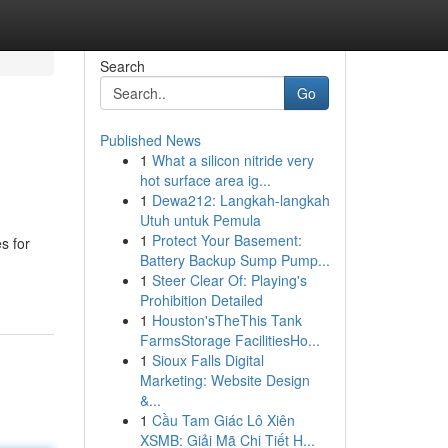
Search
Go
Published News
1
What a silicon nitride very
hot surface area ig...
1
Dewa212: Langkah-langkah
Utuh untuk Pemula
1
Protect Your Basement:
s for
Battery Backup Sump Pump...
1
Steer Clear Of: Playing's
Prohibition Detailed
1
Houston'sTheThis Tank
FarmsStorage FacilitiesHo...
1
Sioux Falls Digital
Marketing: Website Design
&...
1
Cầu Tam Giác Lô Xiên
XSMB: Giải Mã Chi Tiết H...