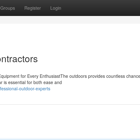
Groups
Register
Login
ntractors
 Equipment for Every EnthusiastThe outdoors provides countless chance
 is essential for both ease and
fessional-outdoor-experts