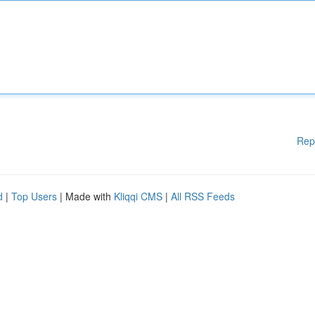
Rep
d
|
Top Users
| Made with
Kliqqi CMS
|
All RSS Feeds