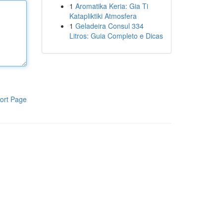
1
Aromatika Keria: Gia Ti
Katapliktiki Atmosfera
1
Geladeira Consul 334
Litros: Guia Completo e Dicas
ort Page