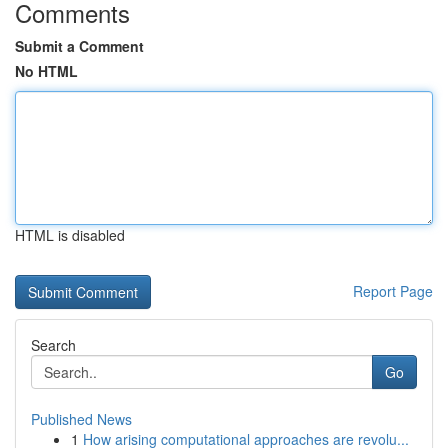
Comments
Submit a Comment
No HTML
HTML is disabled
Report Page
Search
Go
Published News
1
How arising computational approaches are revolu...