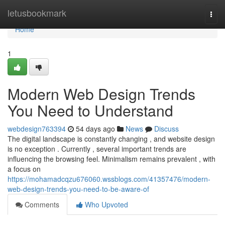
Home
letusbookmark
Togg
navi
Home
1
Modern Web Design Trends
You Need to Understand
webdesign763394
54 days ago
News
Discuss
The digital landscape is constantly changing , and website design
is no exception . Currently , several important trends are
influencing the browsing feel. Minimalism remains prevalent , with
a focus on
https://mohamadcqzu676060.wssblogs.com/41357476/modern-
web-design-trends-you-need-to-be-aware-of
Comments
Who Upvoted