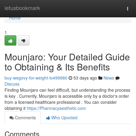
Home
letusbookmark
Togg
navi
Home
1
Mounjaro: Your Detailed Guide
to Obtaining & Its Benefits
buy-wegovy-for-weight-lo499980
53 days ago
News
Discuss
Finding Mounjaro can feel difficult, but understanding the process
is key . Currently, Mounjaro is accessible only by a doctor's order
from a licensed healthcare professional . You can consider
obtaining it
https://Pharmacyaesthetic.com
Comments
Who Upvoted
Comments