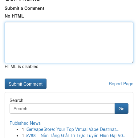
Submit a Comment
No HTML
HTML is disabled
Report Page
Search
Go
Published News
1
iGetVapeStore: Your Top Virtual Vape Destinat...
1
SV88 – Nền Tảng Giải Trí Trực Tuyến Hiện Đại Vớ...