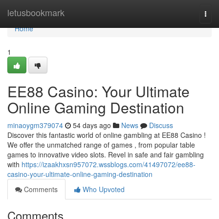
Home
letusbookmark
Togg
navi
Home
1
EE88 Casino: Your Ultimate
Online Gaming Destination
minaoygm379074
54 days ago
News
Discuss
Discover this fantastic world of online gambling at EE88 Casino !
We offer the unmatched range of games , from popular table
games to innovative video slots. Revel in safe and fair gambling
with
https://izaakhxsn957072.wssblogs.com/41497072/ee88-
casino-your-ultimate-online-gaming-destination
Comments
Who Upvoted
Comments