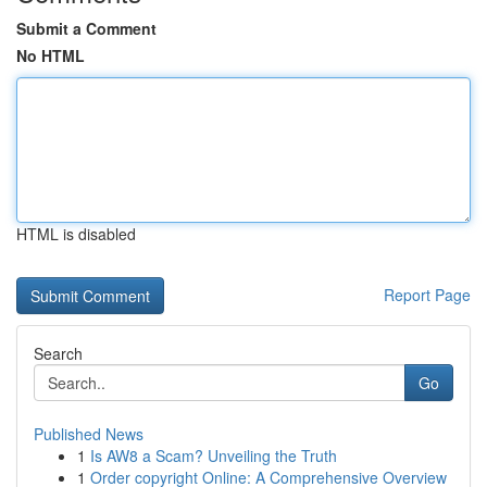
Submit a Comment
No HTML
HTML is disabled
Report Page
Search
Go
Published News
1
Is AW8 a Scam? Unveiling the Truth
1
Order copyright Online: A Comprehensive Overview