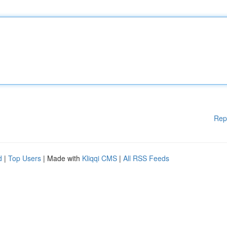
Rep
d
|
Top Users
| Made with
Kliqqi CMS
|
All RSS Feeds