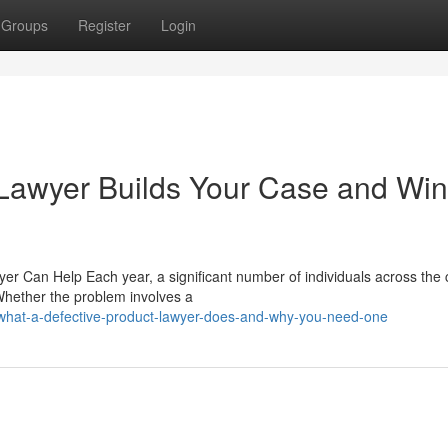
Groups
Register
Login
 Lawyer Builds Your Case and Wi
yer Can Help Each year, a significant number of individuals across the 
 Whether the problem involves a
what-a-defective-product-lawyer-does-and-why-you-need-one