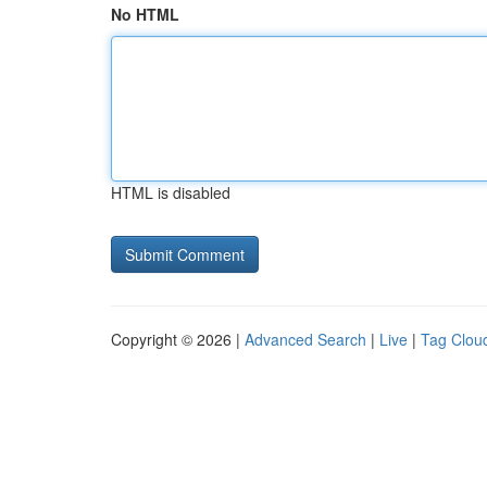
No HTML
HTML is disabled
Copyright © 2026 |
Advanced Search
|
Live
|
Tag Clou