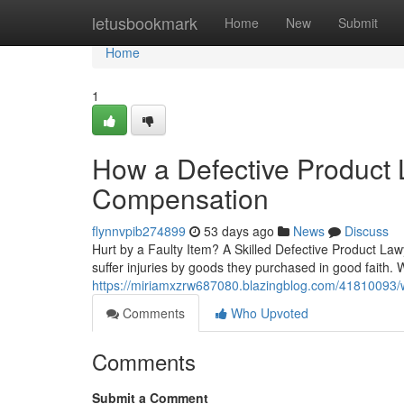
Home
letusbookmark
Home
New
Submit
Home
1
How a Defective Product
Compensation
flynnvpib274899
53 days ago
News
Discuss
Hurt by a Faulty Item? A Skilled Defective Product Law
suffer injuries by goods they purchased in good faith.
https://miriamxzrw687080.blazingblog.com/41810093/
Comments
Who Upvoted
Comments
Submit a Comment