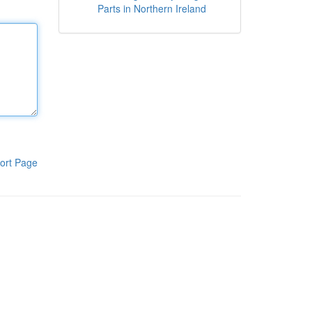
Parts in Northern Ireland
ort Page