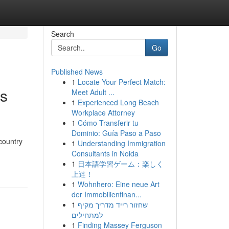
Search
Go
Published News
1
Locate Your Perfect Match:
ns
Meet Adult ...
1
Experienced Long Beach
Workplace Attorney
1
Cómo Transferir tu
Dominio: Guía Paso a Paso
country
1
Understanding Immigration
Consultants in Noida
1
日本語学習ゲーム：楽しく
上達！
1
Wohnhero: Eine neue Art
der Immobilienfinan...
1
שחזור רייד מדריך מקיף
למתחילים
1
Finding Massey Ferguson