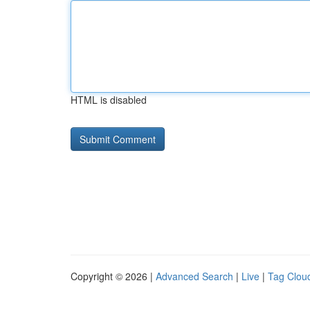
HTML is disabled
Copyright © 2026 |
Advanced Search
|
Live
|
Tag Clou