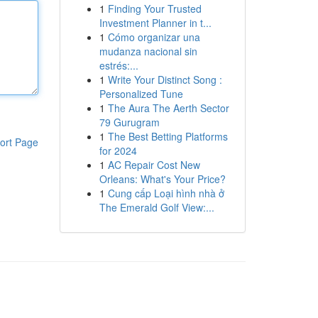
1
Finding Your Trusted
Investment Planner in t...
1
Cómo organizar una
mudanza nacional sin
estrés:...
1
Write Your Distinct Song :
Personalized Tune
1
The Aura The Aerth Sector
79 Gurugram
1
The Best Betting Platforms
ort Page
for 2024
1
AC Repair Cost New
Orleans: What's Your Price?
1
Cung cấp Loại hình nhà ở
The Emerald Golf View:...