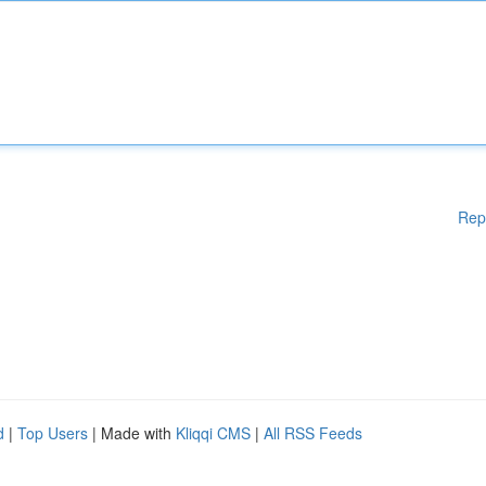
Rep
d
|
Top Users
| Made with
Kliqqi CMS
|
All RSS Feeds