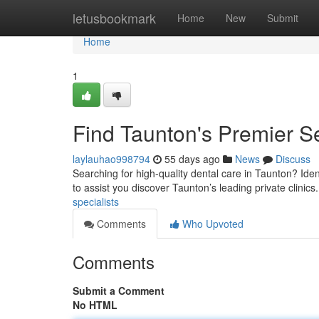
Home
letusbookmark
Home
New
Submit
Home
1
Find Taunton's Premier Se
laylauhao998794
55 days ago
News
Discuss
Searching for high-quality dental care in Taunton? Iden
to assist you discover Taunton’s leading private clinics
specialists
Comments
Who Upvoted
Comments
Submit a Comment
No HTML