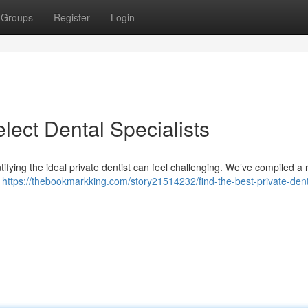
Groups
Register
Login
lect Dental Specialists
tifying the ideal private dentist can feel challenging. We’ve compiled a
.
https://thebookmarkking.com/story21514232/find-the-best-private-dent