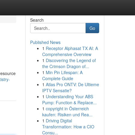
Search
Go
Published News
1
Receptor Alphasat TX AI: A
Comprehensive Overview
1
Discovering the Legend of
the Crimson Dragon of...
1
Min Pin Lifespan: A
 resource
Complete Guide
istry-
1
Atlas Pro ONTV: De Ultieme
IPTV Sensatie?
1
Understanding Your ABS
Pump: Function & Replace...
1
copyright in Österreich
kaufen: Risiken und Rea...
1
Driving Digital
Transformation: How a CIO
Consu...