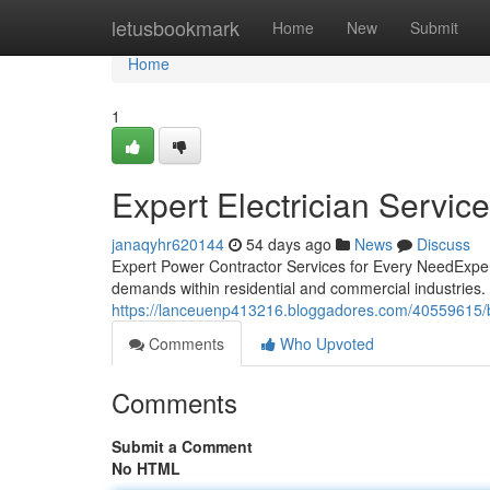
Home
letusbookmark
Home
New
Submit
Home
1
Expert Electrician Servic
janaqyhr620144
54 days ago
News
Discuss
Expert Power Contractor Services for Every NeedExperi
demands within residential and commercial industries
https://lanceuenp413216.bloggadores.com/40559615/bes
Comments
Who Upvoted
Comments
Submit a Comment
No HTML