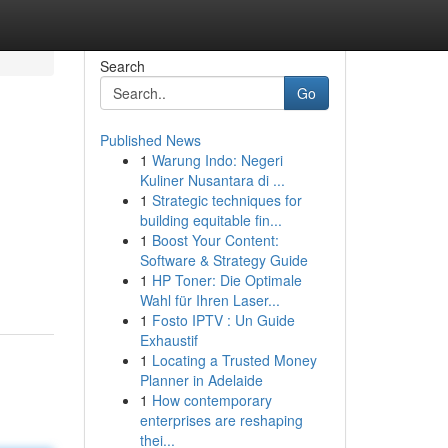
Search
Go
Published News
1
Warung Indo: Negeri
Kuliner Nusantara di ...
1
Strategic techniques for
building equitable fin...
1
Boost Your Content:
Software & Strategy Guide
1
HP Toner: Die Optimale
Wahl für Ihren Laser...
1
Fosto IPTV : Un Guide
Exhaustif
1
Locating a Trusted Money
Planner in Adelaide
1
How contemporary
enterprises are reshaping
thei...