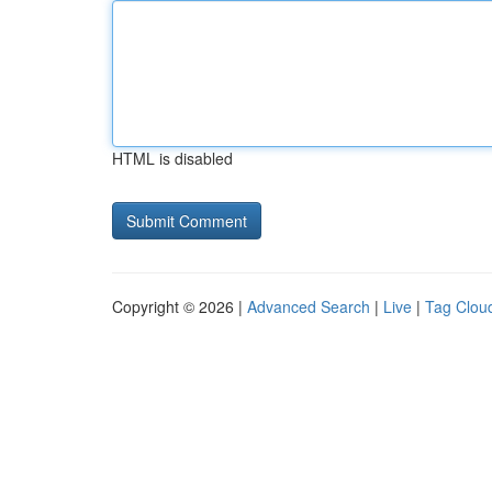
HTML is disabled
Copyright © 2026 |
Advanced Search
|
Live
|
Tag Clou