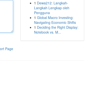
1
Dewa212: Langkah-
Langkah Lengkap oleh
Pengguna
1
Global Macro Investing:
Navigating Economic Shifts
1
Deciding the Right Display:
Notebook vs. M...
ort Page