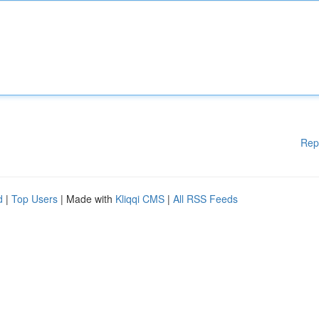
Rep
d
|
Top Users
| Made with
Kliqqi CMS
|
All RSS Feeds