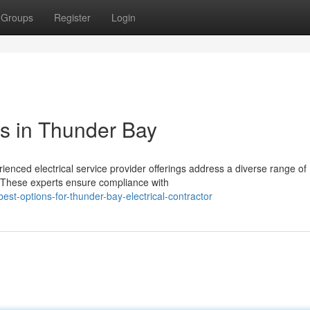
Groups
Register
Login
es in Thunder Bay
enced electrical service provider offerings address a diverse range of
. These experts ensure compliance with
t-options-for-thunder-bay-electrical-contractor