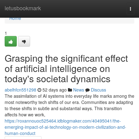
Home
letusbookmark
Togg
navi
Home
1
Grasping the significant effect
of artificial intelligence on
today's societal dynamics
abelhfcn551298
52 days ago
News
Discuss
The assimilation of AI systems into everyday life marks among the
most noteworthy tech shifts of our era. Communities are adapting
to these shifts in subtle and substantial ways. This transition
affects how we work,
https://roxannouoc525464.idblogmaker.com/40495041/the-
emerging-impact-of-ai-technology-on-modern-civilization-and-
human-conduct