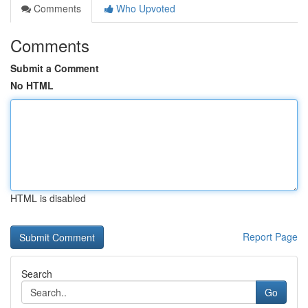
Comments
Who Upvoted
Comments
Submit a Comment
No HTML
HTML is disabled
Report Page
Search
Go