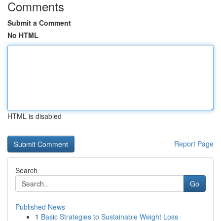
Comments
Submit a Comment
No HTML
HTML is disabled
Report Page
Search
Go
Published News
1
Basic Strategies to Sustainable Weight Loss