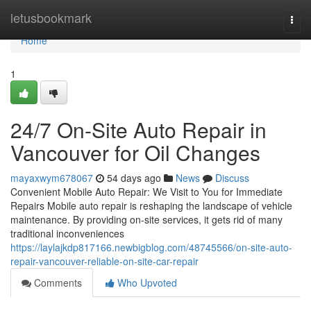
Home
letusbookmark
Togg
navi
Home
1
24/7 On-Site Auto Repair in
Vancouver for Oil Changes
mayaxwym678067
54 days ago
News
Discuss
Convenient Mobile Auto Repair: We Visit to You for Immediate
Repairs Mobile auto repair is reshaping the landscape of vehicle
maintenance. By providing on-site services, it gets rid of many
traditional inconveniences
https://laylajkdp817166.newbigblog.com/48745566/on-site-auto-
repair-vancouver-reliable-on-site-car-repair
Comments
Who Upvoted