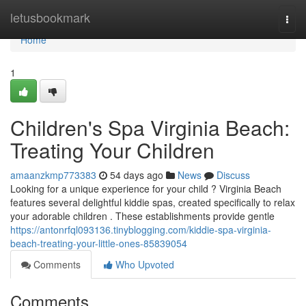
Home
letusbookmark
Togg
navi
Home
1
Children's Spa Virginia Beach:
Treating Your Children
amaanzkmp773383
54 days ago
News
Discuss
Looking for a unique experience for your child ? Virginia Beach
features several delightful kiddie spas, created specifically to relax
your adorable children . These establishments provide gentle
https://antonrfql093136.tinyblogging.com/kiddie-spa-virginia-
beach-treating-your-little-ones-85839054
Comments
Who Upvoted
Comments