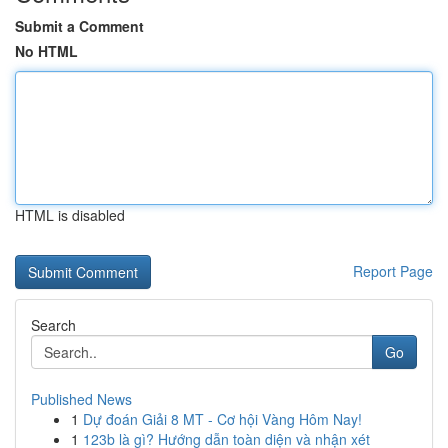
Submit a Comment
No HTML
HTML is disabled
Report Page
Search
Go
Published News
1
Dự đoán Giải 8 MT - Cơ hội Vàng Hôm Nay!
1
123b là gì? Hướng dẫn toàn diện và nhận xét