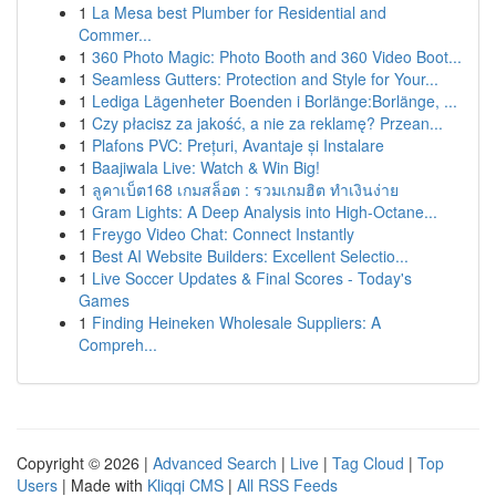
1
La Mesa best Plumber for Residential and
Commer...
1
360 Photo Magic: Photo Booth and 360 Video Boot...
1
Seamless Gutters: Protection and Style for Your...
1
Lediga Lägenheter Boenden i Borlänge:Borlänge, ...
1
Czy płacisz za jakość, a nie za reklamę? Przean...
1
Plafons PVC: Prețuri, Avantaje și Instalare
1
Baajiwala Live: Watch & Win Big!
1
ลูคาเบ็ต168 เกมสล็อต : รวมเกมฮิต ทำเงินง่าย
1
Gram Lights: A Deep Analysis into High-Octane...
1
Freygo Video Chat: Connect Instantly
1
Best AI Website Builders: Excellent Selectio...
1
Live Soccer Updates & Final Scores - Today's
Games
1
Finding Heineken Wholesale Suppliers: A
Compreh...
Copyright © 2026 |
Advanced Search
|
Live
|
Tag Cloud
|
Top
Users
| Made with
Kliqqi CMS
|
All RSS Feeds