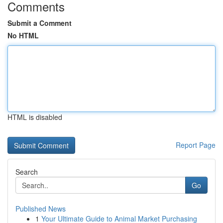
Comments
Submit a Comment
No HTML
HTML is disabled
Report Page
Search
Go
Published News
1
Your Ultimate Guide to Animal Market Purchasing