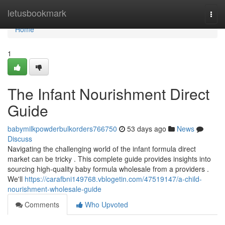
Home
letusbookmark
Togg
navi
Home
1
The Infant Nourishment Direct
Guide
babymilkpowderbulkorders766750
53 days ago
News
Discuss
Navigating the challenging world of the infant formula direct
market can be tricky . This complete guide provides insights into
sourcing high-quality baby formula wholesale from a providers .
We'll
https://carafbni149768.vblogetin.com/47519147/a-child-
nourishment-wholesale-guide
Comments
Who Upvoted