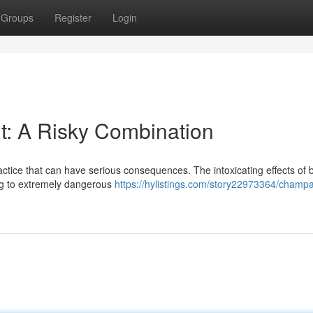
Groups
Register
Login
: A Risky Combination
actice that can have serious consequences. The intoxicating effects of 
ng to extremely dangerous
https://hylistings.com/story22973364/champ