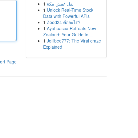
1
نقل عفش مكة
1
Unlock Real-Time Stock
Data with Powerful APIs
1
Zood24 คืออะไร?
1
Ayahuasca Retreats New
Zealand: Your Guide to ...
1
Jollibee777: The Viral craze
Explained
ort Page