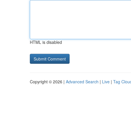
HTML is disabled
Copyright © 2026 |
Advanced Search
|
Live
|
Tag Clou