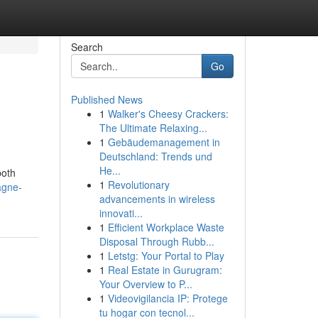
Search
Go
Published News
1
Walker's Cheesy Crackers:
The Ultimate Relaxing...
1
Gebäudemanagement in
Deutschland: Trends und
He...
both
1
Revolutionary
agne-
advancements in wireless
innovati...
1
Efficient Workplace Waste
Disposal Through Rubb...
1
Letstg: Your Portal to Play
1
Real Estate in Gurugram:
Your Overview to P...
1
Videovigilancia IP: Protege
tu hogar con tecnol...