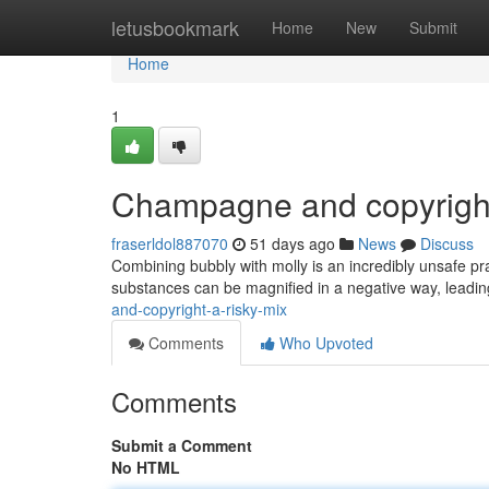
Home
letusbookmark
Home
New
Submit
Home
1
Champagne and copyright
fraserldol887070
51 days ago
News
Discuss
Combining bubbly with molly is an incredibly unsafe pr
substances can be magnified in a negative way, leadi
and-copyright-a-risky-mix
Comments
Who Upvoted
Comments
Submit a Comment
No HTML