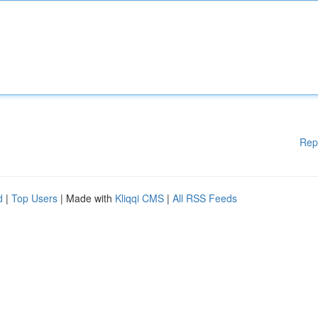
Rep
d
|
Top Users
| Made with
Kliqqi CMS
|
All RSS Feeds