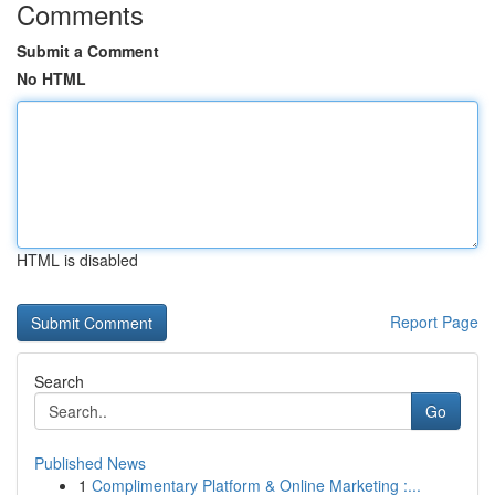
Comments
Submit a Comment
No HTML
HTML is disabled
Report Page
Search
Go
Published News
1
Complimentary Platform & Online Marketing :...