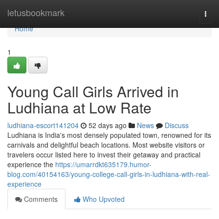
Home
letusbookmark
Togg
navi
Home
1
Young Call Girls Arrived in
Ludhiana at Low Rate
ludhiana-escort141204
52 days ago
News
Discuss
Ludhiana is India's most densely populated town, renowned for its
carnivals and delightful beach locations. Most website visitors or
travelers occur listed here to invest their getaway and practical
experience the
https://umarrdkt635179.humor-
blog.com/40154163/young-college-call-girls-in-ludhiana-with-real-
experience
Comments
Who Upvoted