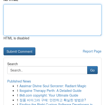
HTML is disabled
Report Page
Search
Go
Published News
1
Aasimar Divine Soul Sorcerer: Radiant Magic
1
Ibogaine Therapy Perth: A Detailed Guide
1
8k8.com copyright: Your Ultimate Guide
1
정품 비아그라 구매: 안전하고 확실한 방법은?
1
Finding the Right Custom Software Developers in...