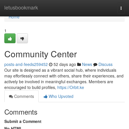
Home
letusbookmark
Togg
navi
Home
1
Community Center
posts-and-feeds259452
52 days ago
News
Discuss
Our site is designed as a vibrant social hub, where individuals
may effortlessly connect with others, share their experiences, and
actively be involved in meaningful exchanges. Members are
encouraged to build profiles,
https://Orbit.ke
Comments
Who Upvoted
Comments
Submit a Comment
No HTML