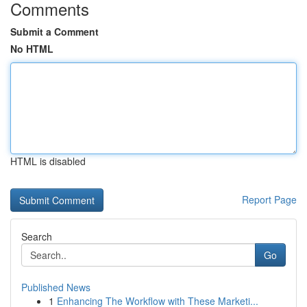
Comments
Submit a Comment
No HTML
HTML is disabled
Report Page
Search
Go
Published News
1
Enhancing The Workflow with These Marketi...