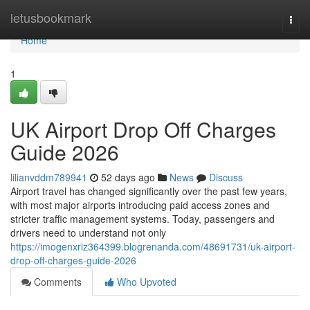
Home
letusbookmark
Togg
navi
Home
1
UK Airport Drop Off Charges
Guide 2026
lilianvddm789941
52 days ago
News
Discuss
Airport travel has changed significantly over the past few years,
with most major airports introducing paid access zones and
stricter traffic management systems. Today, passengers and
drivers need to understand not only
https://imogenxriz364399.blogrenanda.com/48691731/uk-airport-
drop-off-charges-guide-2026
Comments
Who Upvoted