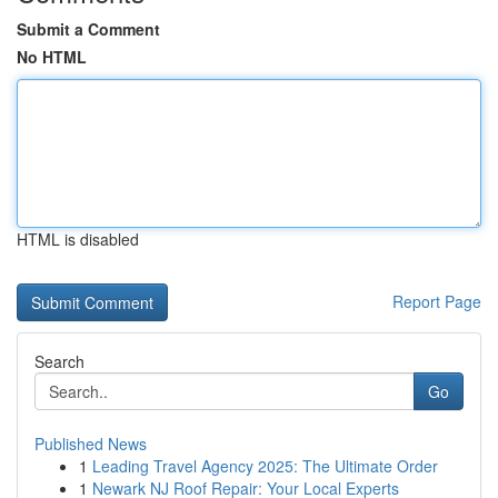
Submit a Comment
No HTML
HTML is disabled
Report Page
Search
Go
Published News
1
Leading Travel Agency 2025: The Ultimate Order
1
Newark NJ Roof Repair: Your Local Experts