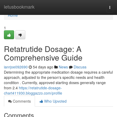
Home
letusbookmark
Togg
navi
Home
1
Retatrutide Dosage: A
Comprehensive Guide
ianrjoe092690
54 days ago
News
Discuss
Determining the appropriate medication dosage requires a careful
approach, adjusted to the person's specific needs and health
condition . Currently, approved starting doses generally range
from 2.4
https://retatrutide-dosage-
chart411930.bloggazzo.com/profile
Comments
Who Upvoted
Comments