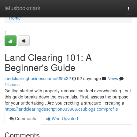
Home
letusbookmark
Togg
navi
Home
1
Land Clearing 101: A
Beginner's Guide
landclearingbusinessname565432
52 days ago
News
Discuss
Getting started with property removal can feel overwhelming , but
this guide breaks down the essentials. First, assess the purpose
for your undertaking . Are you erecting a structure , creating a
https://landclearingdescription833966.csublogs.com/profile
Comments
Who Upvoted
Comments