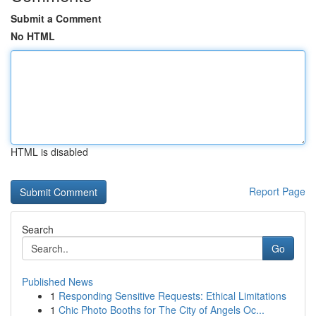
Submit a Comment
No HTML
HTML is disabled
Report Page
Search
Go
Published News
1
Responding Sensitive Requests: Ethical Limitations
1
Chic Photo Booths for The City of Angels Oc...