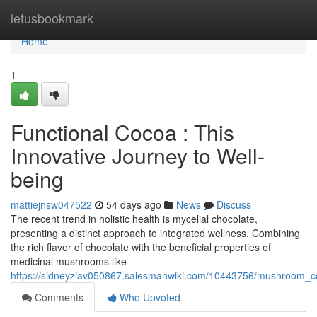
Home
letusbookmark
Home
1
Functional Cocoa : This
Innovative Journey to Well-
being
mattiejnsw047522
54 days ago
News
Discuss
The recent trend in holistic health is mycelial chocolate,
presenting a distinct approach to integrated wellness. Combining
the rich flavor of chocolate with the beneficial properties of
medicinal mushrooms like
https://sidneyziav050867.salesmanwiki.com/10443756/mushroom_
Comments
Who Upvoted