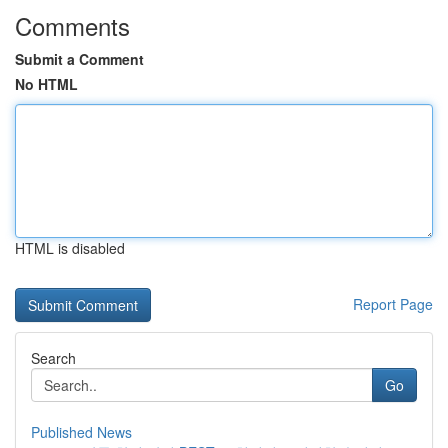
Comments
Submit a Comment
No HTML
HTML is disabled
Report Page
Search
Go
Published News