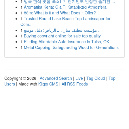
1
방콕 한식 맛집 BEST 7: 현지인도 인정한 숨겨진 ...
1
Aromatika Keria: Gia Ti Katapliktiki Atmosfera
1
88m: What is it and What Does it Offer?
1
Trusted Round Lake Beach Top Landscaper for
Com...
1
مؤسسة تنظيف منازل بـ الرياض: دليل موسع ...
1
Buying copyright online for sale top quality
1
Finding Affordable Auto Insurance in Tulsa, OK
1
Metal Capping: Safeguarding Wood for Generations
Copyright © 2026 |
Advanced Search
|
Live
|
Tag Cloud
|
Top
Users
| Made with
Kliqqi CMS
|
All RSS Feeds