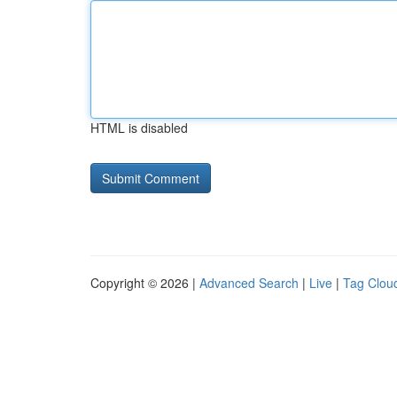
HTML is disabled
Copyright © 2026 |
Advanced Search
|
Live
|
Tag Clou