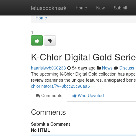
Home
letusbookmark
Home
New
Submit
Home
1
K-Chlor Digital Gold Ser
haarislwvb060233
54 days ago
News
Discuss
The upcoming K-Chlor Digital Gold collection has appe
review examines the unique features, anticipated benef
chlorinators/?v=8bcc25c96aa5
Comments
Who Upvoted
Comments
Submit a Comment
No HTML