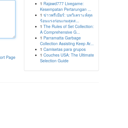
1
Rajawd777 Livegame:
Kesempatan Pertarungan ...
1
ข่าวพรีเมียร์: บทวิเคราะห์สุด
ร้อนแรงก่อนเกมสุดส...
1
The Rules of Set Collection:
A Comprehensive G...
1
Parramatta Garbage
Collection Assisting Keep Ar...
1
Camisetas para grupos
1
Couches USA: The Ultimate
ort Page
Selection Guide