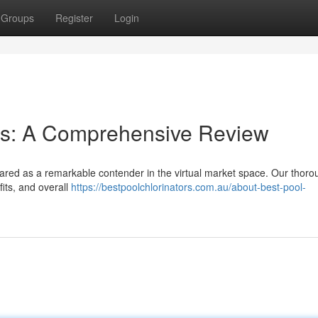
Groups
Register
Login
ies: A Comprehensive Review
ared as a remarkable contender in the virtual market space. Our thoro
its, and overall
https://bestpoolchlorinators.com.au/about-best-pool-