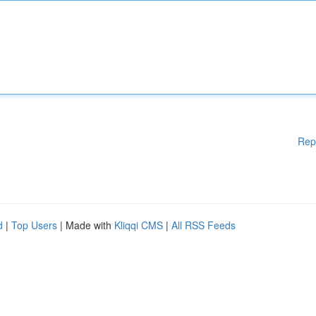
Rep
d
|
Top Users
| Made with
Kliqqi CMS
|
All RSS Feeds