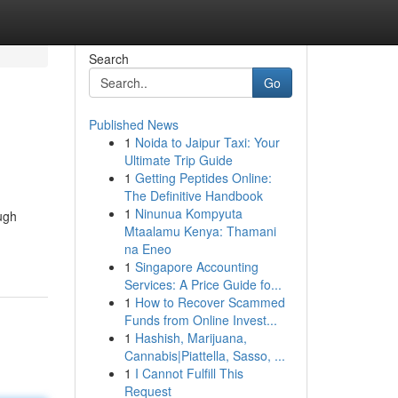
Search
Go
Published News
1
Noida to Jaipur Taxi: Your
Ultimate Trip Guide
1
Getting Peptides Online:
The Definitive Handbook
1
Ninunua Kompyuta
ugh
Mtaalamu Kenya: Thamani
na Eneo
1
Singapore Accounting
Services: A Price Guide fo...
1
How to Recover Scammed
Funds from Online Invest...
1
Hashish, Marijuana,
Cannabis|Piattella, Sasso, ...
1
I Cannot Fulfill This
Request