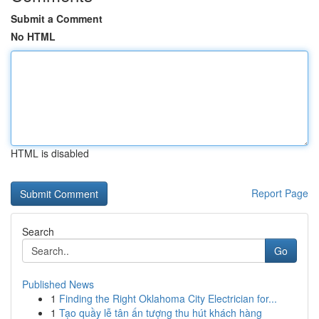
Submit a Comment
No HTML
HTML is disabled
Report Page
Search
Go
Published News
1
Finding the Right Oklahoma City Electrician for...
1
Tạo quầy lễ tân ấn tượng thu hút khách hàng