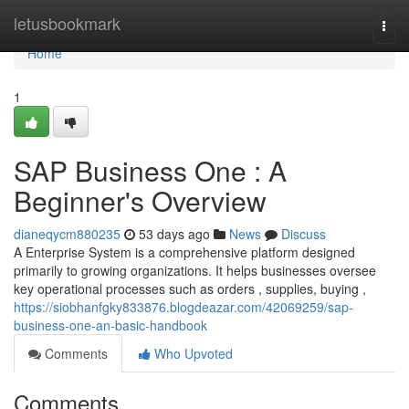
Home
letusbookmark
Togg
navi
Home
1
SAP Business One : A
Beginner's Overview
dianeqycm880235
53 days ago
News
Discuss
A Enterprise System is a comprehensive platform designed
primarily to growing organizations. It helps businesses oversee
key operational processes such as orders , supplies, buying ,
https://siobhanfgky833876.blogdeazar.com/42069259/sap-
business-one-an-basic-handbook
Comments
Who Upvoted
Comments