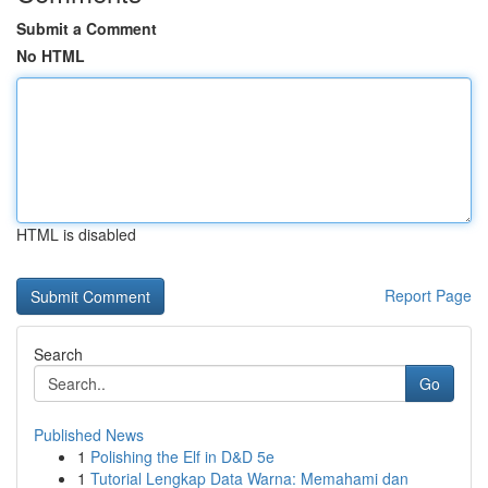
Submit a Comment
No HTML
HTML is disabled
Report Page
Search
Go
Published News
1
Polishing the Elf in D&D 5e
1
Tutorial Lengkap Data Warna: Memahami dan