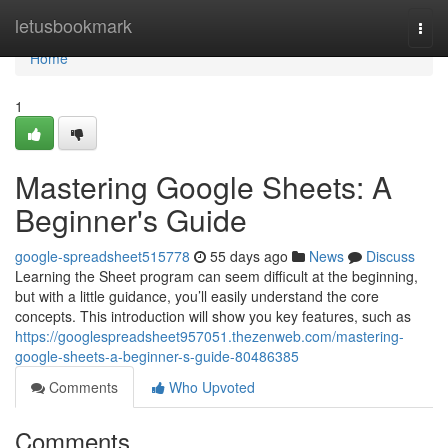
Home
letusbookmark
Togg
navi
Home
1
Mastering Google Sheets: A
Beginner's Guide
google-spreadsheet515778
55 days ago
News
Discuss
Learning the Sheet program can seem difficult at the beginning,
but with a little guidance, you’ll easily understand the core
concepts. This introduction will show you key features, such as
https://googlespreadsheet957051.thezenweb.com/mastering-
google-sheets-a-beginner-s-guide-80486385
Comments
Who Upvoted
Comments