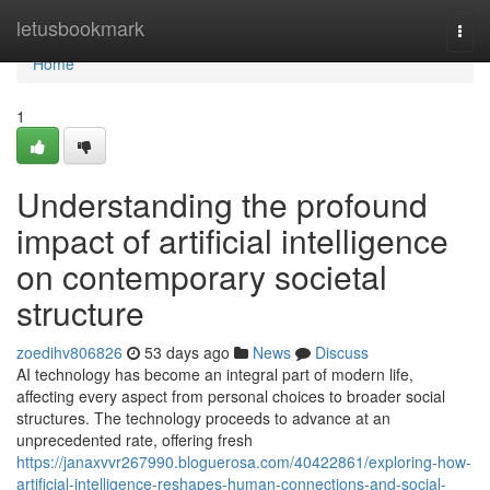
Home
letusbookmark
Togg
navi
Home
1
Understanding the profound
impact of artificial intelligence
on contemporary societal
structure
zoedihv806826
53 days ago
News
Discuss
AI technology has become an integral part of modern life,
affecting every aspect from personal choices to broader social
structures. The technology proceeds to advance at an
unprecedented rate, offering fresh
https://janaxvvr267990.bloguerosa.com/40422861/exploring-how-
artificial-intelligence-reshapes-human-connections-and-social-