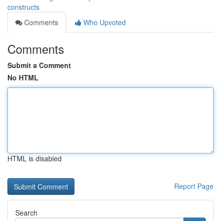
constructs
Comments
Who Upvoted
Comments
Submit a Comment
No HTML
HTML is disabled
Report Page
Search