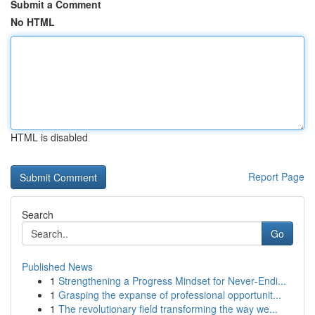
Submit a Comment
No HTML
HTML is disabled
Report Page
Search
Go
Published News
1
Strengthening a Progress Mindset for Never‑Endi...
1
Grasping the expanse of professional opportunit...
1
The revolutionary field transforming the way we...