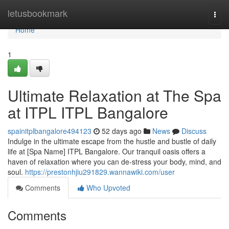
Home
letusbookmark
Togg
navi
Home
1
Ultimate Relaxation at The Spa
at ITPL ITPL Bangalore
spainitplbangalore494123
52 days ago
News
Discuss
Indulge in the ultimate escape from the hustle and bustle of daily
life at [Spa Name] ITPL Bangalore. Our tranquil oasis offers a
haven of relaxation where you can de-stress your body, mind, and
soul.
https://prestonhjiu291829.wannawiki.com/user
Comments
Who Upvoted
Comments