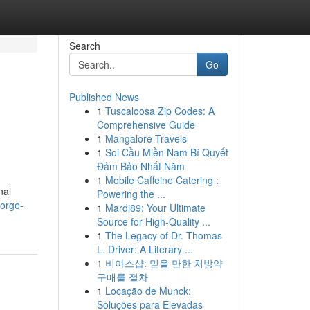
Search
Go
Published News
1
Tuscaloosa Zip Codes: A
Comprehensive Guide
1
Mangalore Travels
1
Soi Cầu Miền Nam Bí Quyết
Đảm Bảo Nhất Năm
1
Mobile Caffeine Catering :
nal
Powering the ...
eorge-
1
Mardi89: Your Ultimate
Source for High-Quality ...
1
The Legacy of Dr. Thomas
L. Driver: A Literary ...
1
비아스샵: 믿을 만한 처방약
구매를 절차
1
Locação de Munck:
Soluções para Elevadas