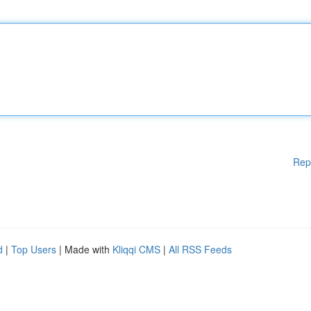
Rep
d
|
Top Users
| Made with
Kliqqi CMS
|
All RSS Feeds