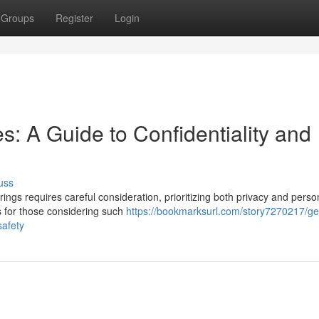
Groups
Register
Login
: A Guide to Confidentiality and
uss
ngs requires careful consideration, prioritizing both privacy and perso
ts for those considering such
https://bookmarksurl.com/story7270217/g
safety