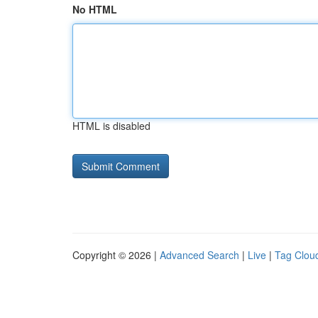
No HTML
HTML is disabled
Copyright © 2026 |
Advanced Search
|
Live
|
Tag Clou