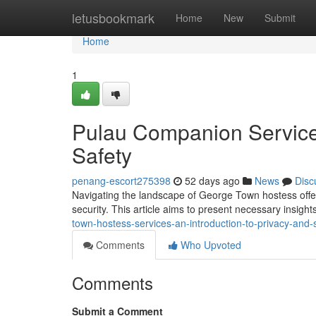
Home
letusbookmark
Home
New
Submit
Home
1
Pulau Companion Services
Safety
penang-escort275398
52 days ago
News
Disc
Navigating the landscape of George Town hostess offeri
security. This article aims to present necessary insigh
town-hostess-services-an-introduction-to-privacy-and-
Comments
Who Upvoted
Comments
Submit a Comment