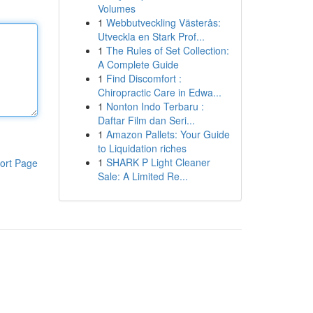
Volumes
1
Webbutveckling Västerås:
Utveckla en Stark Prof...
1
The Rules of Set Collection:
A Complete Guide
1
Find Discomfort :
Chiropractic Care in Edwa...
1
Nonton Indo Terbaru :
Daftar Film dan Seri...
1
Amazon Pallets: Your Guide
to Liquidation riches
1
SHARK P Light Cleaner
ort Page
Sale: A Limited Re...