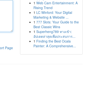
1
Web Cam Entertainment: A
Rising Trend
1
LC Winford: Your Digital
Marketing & Website ...
1
777 Slots: Your Guide to the
Best Classic Wins
1
Superheng789 ทางเข้า:
อัปเดตล่าสุดเพื่อประสบการ...
1
Finding the Best Ocala
Painter: A Comprehensive...
ort Page