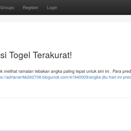
Groups
Register
Login
ksi Togel Terakurat!
k melihat ramalan tebakan angka paling tepat untuk sini ini . Para pred
ps://adrianarrkk262708.blogunok.com/41940009/angka-jitu-hari-ini-pred