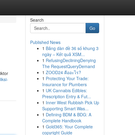
Search
Go
Published News
1
Bảng dàn đề 36 số khung 3
ngày – Kết quả XSM...
1
RefusingDecliningDenying
The RequestQueryDemand
1
ZOOD24 คืออะไร?
iktor
1
Protecting Your Trade:
iksi-
Insurance for Plumbers
1
UK Cannabis Edibles:
Prescription Entry & Fut...
1
Inner West Rubbish Pick Up
Supporting Smart Was...
1
Defining BDM & BDG: A
Complete Handbook
1
Gold365: Your Complete
copyright Guide