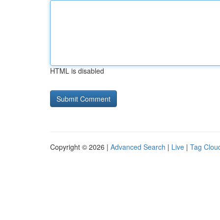
HTML is disabled
Copyright © 2026 |
Advanced Search
|
Live
|
Tag Clou