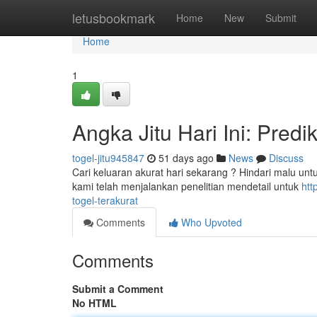
Home
letusbookmark
Home
New
Submit
Home
1
Angka Jitu Hari Ini: Predi
togel-jitu945847
51 days ago
News
Discuss
Cari keluaran akurat hari sekarang ? Hindari malu untu
kami telah menjalankan penelitian mendetail untuk
htt
togel-terakurat
Comments
Who Upvoted
Comments
Submit a Comment
No HTML