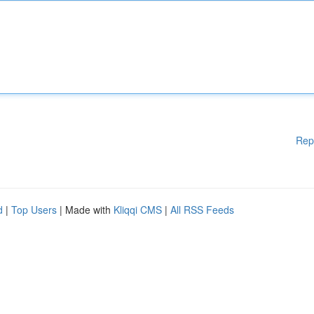
Rep
d
|
Top Users
| Made with
Kliqqi CMS
|
All RSS Feeds