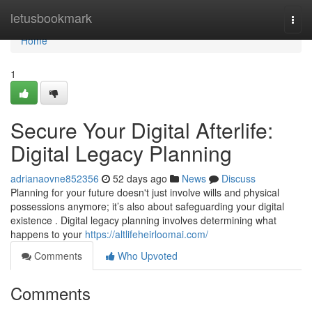
Home
letusbookmark
Togg
navi
Home
1
Secure Your Digital Afterlife:
Digital Legacy Planning
adrianaovne852356
52 days ago
News
Discuss
Planning for your future doesn't just involve wills and physical
possessions anymore; it’s also about safeguarding your digital
existence . Digital legacy planning involves determining what
happens to your
https://altlifeheirloomai.com/
Comments
Who Upvoted
Comments