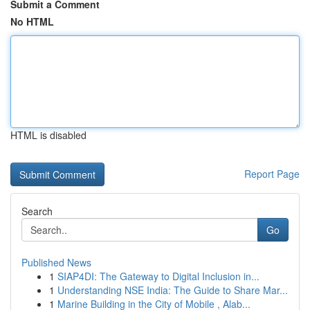
Submit a Comment
No HTML
HTML is disabled
Report Page
Search
Go
Published News
1
SIAP4DI: The Gateway to Digital Inclusion in...
1
Understanding NSE India: The Guide to Share Mar...
1
Marine Building in the City of Mobile , Alab...