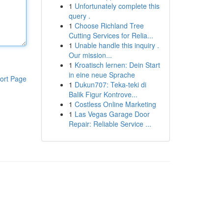
1
Unfortunately complete this
query .
1
Choose Richland Tree
Cutting Services for Relia...
1
Unable handle this inquiry .
Our mission...
1
Kroatisch lernen: Dein Start
in eine neue Sprache
ort Page
1
Dukun707: Teka-teki di
Balik Figur Kontrove...
1
Costless Online Marketing
1
Las Vegas Garage Door
Repair: Reliable Service ...