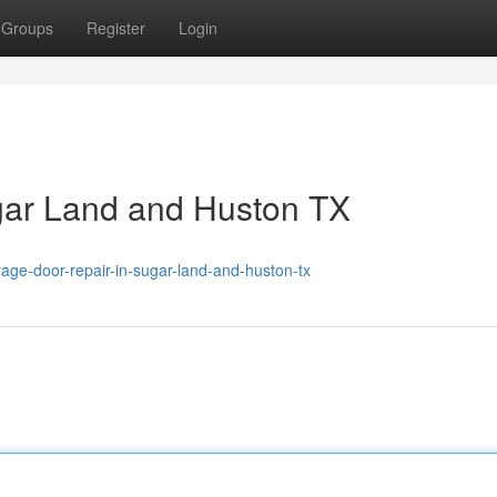
Groups
Register
Login
gar Land and Huston TX
age-door-repair-in-sugar-land-and-huston-tx