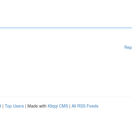
Rep
d
|
Top Users
| Made with
Kliqqi CMS
|
All RSS Feeds