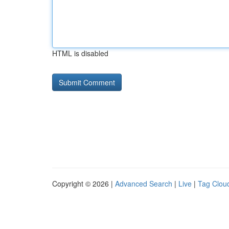
HTML is disabled
Copyright © 2026 |
Advanced Search
|
Live
|
Tag Clou