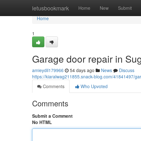
Home
letusbookmark
Home
New
Submit
Home
1
Garage door repair in Su
amieydil179966
54 days ago
News
Discuss
https://kiaralwag211855.snack-blog.com/41841497/gar
Comments
Who Upvoted
Comments
Submit a Comment
No HTML