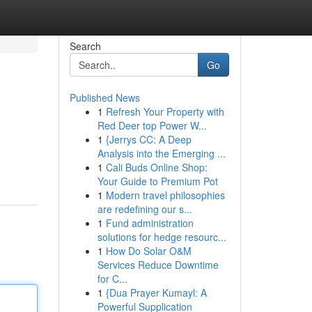
Search
Go
Published News
1
Refresh Your Property with
Red Deer top Power W...
1
{Jerrys CC: A Deep
Analysis into the Emerging ...
1
Cali Buds Online Shop:
Your Guide to Premium Pot
1
Modern travel philosophies
are redefining our s...
1
Fund administration
solutions for hedge resourc...
1
How Do Solar O&M
Services Reduce Downtime
for C...
1
{Dua Prayer Kumayl: A
Powerful Supplication