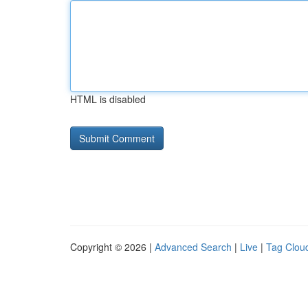
HTML is disabled
Copyright © 2026 |
Advanced Search
|
Live
|
Tag Clou