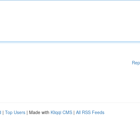
Rep
d
|
Top Users
| Made with
Kliqqi CMS
|
All RSS Feeds