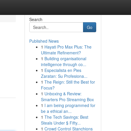
Search
Go
Published News
1
Hayati Pro Max Plus: The
Ultimate Refinement?
1
Building organisational
intelligence through co...
1
Especialista en Pies
Zaratan: Su Profesiona...
1
The Reign: Still the Best for
Focus?
1
Unboxing & Review:
Smarters Pro Streaming Box
1
I am being programmed for
be a ethical an...
1
The Tech Savings: Best
Steals Under $ Fifty...
1
Crowd Control Stanchions