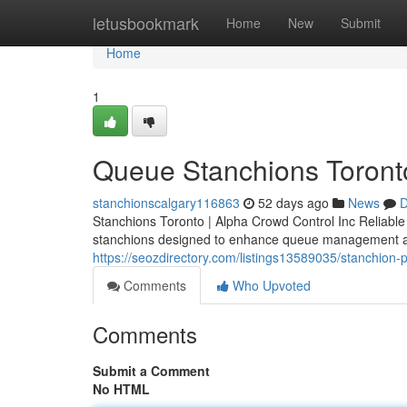
Home
letusbookmark
Home
New
Submit
Home
1
Queue Stanchions Toront
stanchionscalgary116863
52 days ago
News
D
Stanchions Toronto | Alpha Crowd Control Inc Reliabl
stanchions designed to enhance queue management an
https://seozdirectory.com/listings13589035/stanchion-
Comments
Who Upvoted
Comments
Submit a Comment
No HTML