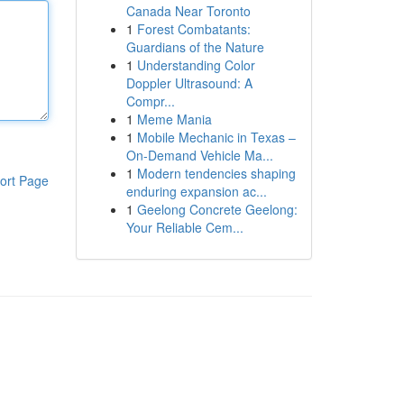
Canada Near Toronto
1
Forest Combatants:
Guardians of the Nature
1
Understanding Color
Doppler Ultrasound: A
Compr...
1
Meme Mania
1
Mobile Mechanic in Texas –
On-Demand Vehicle Ma...
1
Modern tendencies shaping
ort Page
enduring expansion ac...
1
Geelong Concrete Geelong:
Your Reliable Cem...