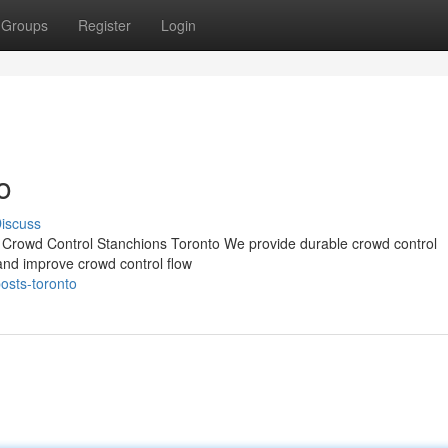
Groups
Register
Login
o
iscuss
e Crowd Control Stanchions Toronto We provide durable crowd control
d improve crowd control flow
posts-toronto