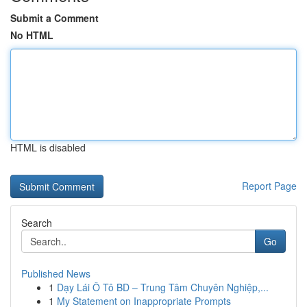
Submit a Comment
No HTML
HTML is disabled
Report Page
Search
Go
Published News
1
Dạy Lái Ô Tô BD – Trung Tâm Chuyên Nghiệp,...
1
My Statement on Inappropriate Prompts