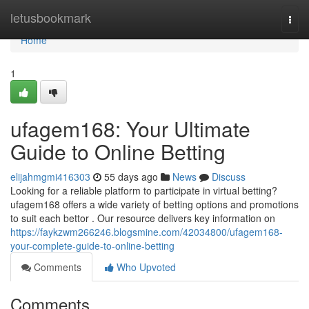
Home
letusbookmark
Togg
navi
Home
1
ufagem168: Your Ultimate
Guide to Online Betting
elijahmgmi416303
55 days ago
News
Discuss
Looking for a reliable platform to participate in virtual betting?
ufagem168 offers a wide variety of betting options and promotions
to suit each bettor . Our resource delivers key information on
https://faykzwm266246.blogsmine.com/42034800/ufagem168-
your-complete-guide-to-online-betting
Comments
Who Upvoted
Comments