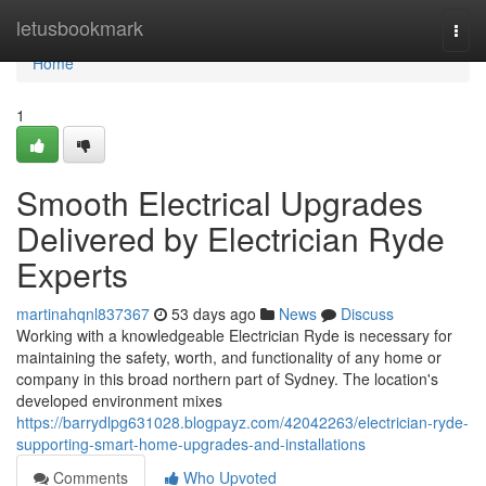
Home
letusbookmark
Togg
navi
Home
1
Smooth Electrical Upgrades
Delivered by Electrician Ryde
Experts
martinahqnl837367
53 days ago
News
Discuss
Working with a knowledgeable Electrician Ryde is necessary for
maintaining the safety, worth, and functionality of any home or
company in this broad northern part of Sydney. The location's
developed environment mixes
https://barrydlpg631028.blogpayz.com/42042263/electrician-ryde-
supporting-smart-home-upgrades-and-installations
Comments
Who Upvoted