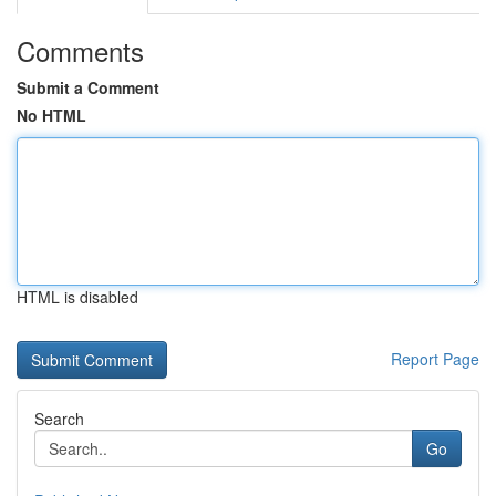
Comments
Submit a Comment
No HTML
HTML is disabled
Report Page
Search
Go