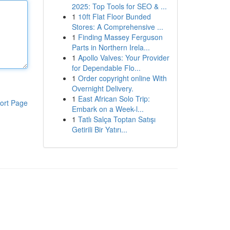
2025: Top Tools for SEO & ...
1
10ft Flat Floor Bunded
Stores: A Comprehensive ...
1
Finding Massey Ferguson
Parts in Northern Irela...
1
Apollo Valves: Your Provider
for Dependable Flo...
1
Order copyright online With
Overnight Delivery.
1
East African Solo Trip:
ort Page
Embark on a Week-l...
1
Tatlı Salça Toptan Satışı
Getirili Bir Yatırı...