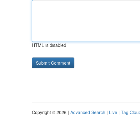
HTML is disabled
Copyright © 2026 |
Advanced Search
|
Live
|
Tag Clou