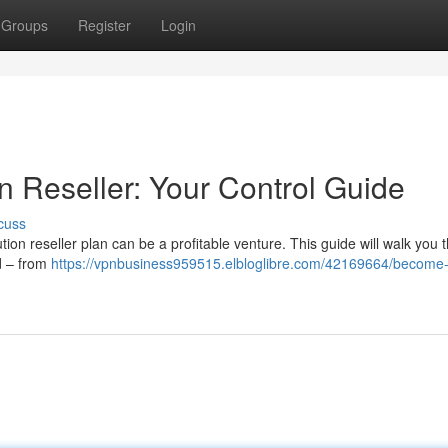
Groups
Register
Login
n Reseller: Your Control Guide
cuss
ion reseller plan can be a profitable venture. This guide will walk you 
d – from
https://vpnbusiness959515.elbloglibre.com/42169664/become