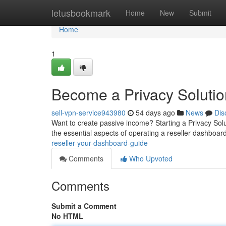
Home
letusbookmark
Home
New
Submit
Home
1
Become a Privacy Solutio
sell-vpn-service943980
54 days ago
News
Dis
Want to create passive income? Starting a Privacy Solut
the essential aspects of operating a reseller dashboar
reseller-your-dashboard-guide
Comments
Who Upvoted
Comments
Submit a Comment
No HTML