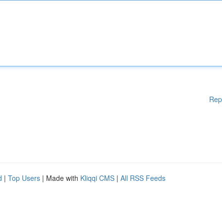
Rep
d
|
Top Users
| Made with
Kliqqi CMS
|
All RSS Feeds