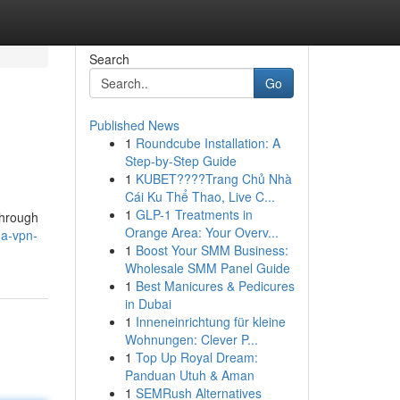
Search
Go
Published News
1
Roundcube Installation: A
Step-by-Step Guide
1
KUBET????️Trang Chủ Nhà
Cái Ku Thể Thao, Live C...
1
GLP-1 Treatments in
through
Orange Area: Your Overv...
-a-vpn-
1
Boost Your SMM Business:
Wholesale SMM Panel Guide
1
Best Manicures & Pedicures
in Dubai
1
Inneneinrichtung für kleine
Wohnungen: Clever P...
1
Top Up Royal Dream:
Panduan Utuh & Aman
1
SEMRush Alternatives