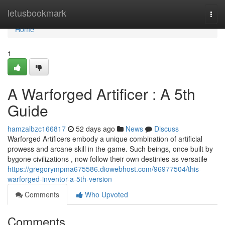
Home
letusbookmark
Togg
navi
Home
1
A Warforged Artificer : A 5th
Guide
hamzalbzc166817
52 days ago
News
Discuss
Warforged Artificers embody a unique combination of artificial
prowess and arcane skill in the game. Such beings, once built by
bygone civilizations , now follow their own destinies as versatile
https://gregorympma675586.diowebhost.com/96977504/this-
warforged-inventor-a-5th-version
Comments
Who Upvoted
Comments