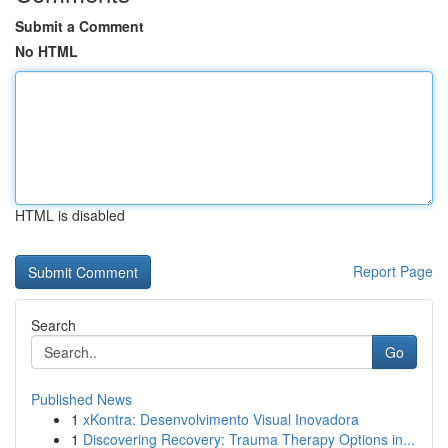
Submit a Comment
No HTML
HTML is disabled
Report Page
Search
Go
Published News
1
xKontra: Desenvolvimento Visual Inovadora
1
Discovering Recovery: Trauma Therapy Options in...