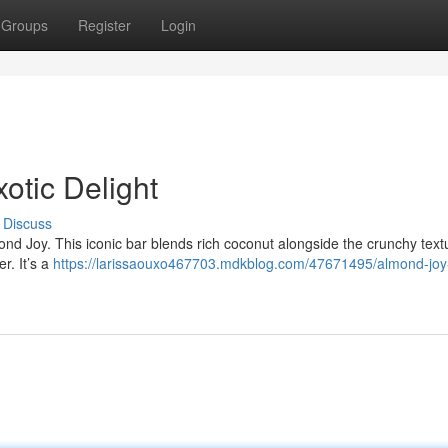
Groups
Register
Login
xotic Delight
Discuss
d Joy. This iconic bar blends rich coconut alongside the crunchy text
r. It’s a
https://larissaouxo467703.mdkblog.com/47671495/almond-joy