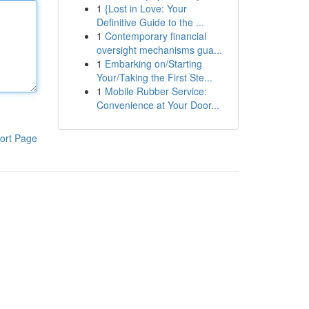
1
{Lost in Love: Your
Definitive Guide to the ...
1
Contemporary financial
oversight mechanisms gua...
1
Embarking on/Starting
Your/Taking the First Ste...
1
Mobile Rubber Service:
Convenience at Your Door...
ort Page