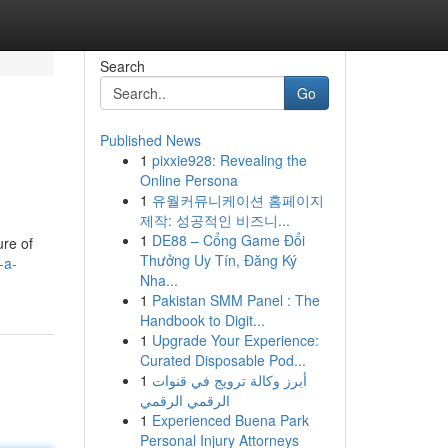
Search
Go
Published News
1
pixxie928: Revealing the
Online Persona
1
유월커뮤니케이션 홈페이지
제작: 성공적인 비즈니...
1
DE88 – Cổng Game Đổi
ure of
Thưởng Uy Tín, Đăng Ký
-a-
Nha...
1
Pakistan SMM Panel : The
Handbook to Digit...
1
Upgrade Your Experience:
Curated Disposable Pod...
1
أبرز وكالة ترويج في قنوات
الرقمي الرقمي
1
Experienced Buena Park
Personal Injury Attorneys