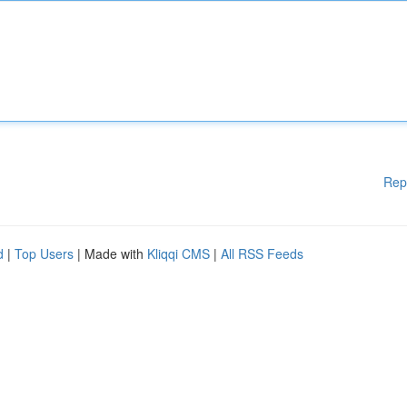
Rep
d
|
Top Users
| Made with
Kliqqi CMS
|
All RSS Feeds