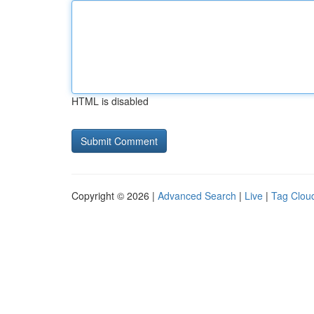
HTML is disabled
Copyright © 2026 |
Advanced Search
|
Live
|
Tag Clou