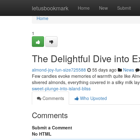
Home
letusbookmark
Home
New
Submit
Home
1
The Delightful Dive into E
almond-joy-fun-size725588
55 days ago
News
Few candies evoke memories of warmth quite like Almon
slivered almonds, everything covered in a silky milk laye
sweet-plunge-into-island-bliss
Comments
Who Upvoted
Comments
Submit a Comment
No HTML