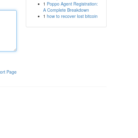
1
Poppo Agent Registration:
A Complete Breakdown
1
how to recover lost bitcoin
ort Page