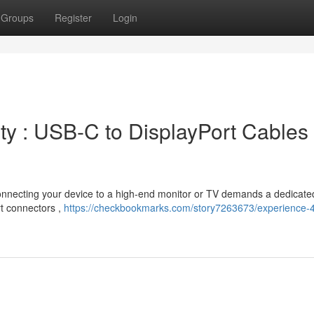
Groups
Register
Login
ty : USB-C to DisplayPort Cables
Connecting your device to a high-end monitor or TV demands a dedicate
rt connectors ,
https://checkbookmarks.com/story7263673/experience-4