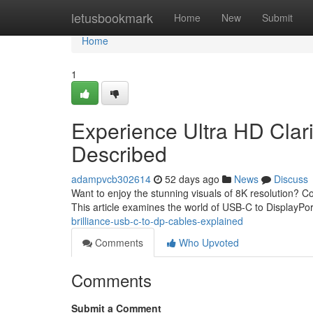
Home
letusbookmark
Home
New
Submit
Home
1
Experience Ultra HD Clari
Described
adampvcb302614
52 days ago
News
Discuss
Want to enjoy the stunning visuals of 8K resolution? 
This article examines the world of USB-C to DisplayPo
brilliance-usb-c-to-dp-cables-explained
Comments
Who Upvoted
Comments
Submit a Comment