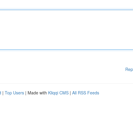
Rep
d
|
Top Users
| Made with
Kliqqi CMS
|
All RSS Feeds