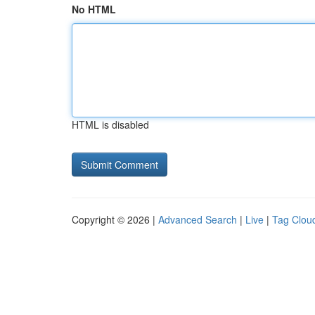
No HTML
HTML is disabled
Copyright © 2026 |
Advanced Search
|
Live
|
Tag Clou