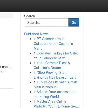
Search
Go
Published News
1
PT Cosmar : Your
Collaborator for Cosmetic
Manu...
1
Ocellated Turkeys for Sale:
Your Comprehensive ...
1
10d6 Ceramic Dice: A
d cable.
Collector's Dream
k-
1
“Stop Proving. Start
Living.”by Roy Dawson Eart...
1
Türkiye'de Ot: Satın Almak
Sizin İstiyorsunu...
1
Adland: Your access to the
marketing World
1
Master Area Online
Visibility: Your FL Home Ser...