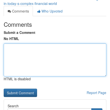
in-today-s-complex-financial-world
Comments
Who Upvoted
Comments
Submit a Comment
No HTML
HTML is disabled
Report Page
Search