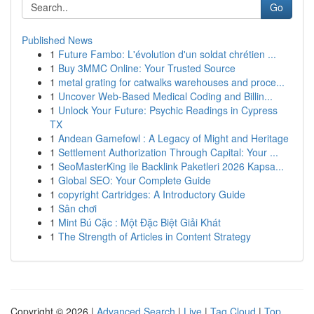
Go
Published News
1
Future Fambo: L'évolution d'un soldat chrétien ...
1
Buy 3MMC Online: Your Trusted Source
1
metal grating for catwalks warehouses and proce...
1
Uncover Web-Based Medical Coding and Billin...
1
Unlock Your Future: Psychic Readings in Cypress
TX
1
Andean Gamefowl : A Legacy of Might and Heritage
1
Settlement Authorization Through Capital: Your ...
1
SeoMasterKing ile Backlink Paketleri 2026 Kapsa...
1
Global SEO: Your Complete Guide
1
copyright Cartridges: A Introductory Guide
1
Sân chơi
1
Mint Bú Cặc : Một Đặc Biệt Giải Khát
1
The Strength of Articles in Content Strategy
Copyright © 2026 |
Advanced Search
|
Live
|
Tag Cloud
|
Top