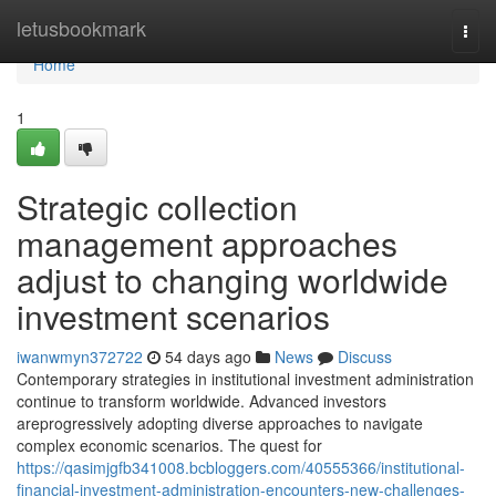
Home
letusbookmark
Togg
navi
Home
1
Strategic collection
management approaches
adjust to changing worldwide
investment scenarios
iwanwmyn372722
54 days ago
News
Discuss
Contemporary strategies in institutional investment administration
continue to transform worldwide. Advanced investors
areprogressively adopting diverse approaches to navigate
complex economic scenarios. The quest for
https://qasimjgfb341008.bcbloggers.com/40555366/institutional-
financial-investment-administration-encounters-new-challenges-