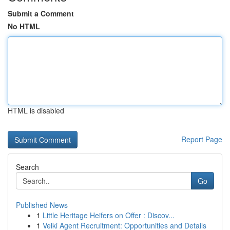
Submit a Comment
No HTML
HTML is disabled
Report Page
Search
Go
Published News
1
Little Heritage Heifers on Offer : Discov...
1
Velki Agent Recruitment: Opportunities and Details