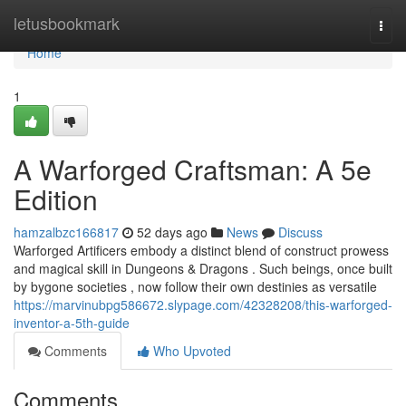
Home
letusbookmark
Togg
navi
Home
1
A Warforged Craftsman: A 5e
Edition
hamzalbzc166817
52 days ago
News
Discuss
Warforged Artificers embody a distinct blend of construct prowess
and magical skill in Dungeons & Dragons . Such beings, once built
by bygone societies , now follow their own destinies as versatile
https://marvinubpg586672.slypage.com/42328208/this-warforged-
inventor-a-5th-guide
Comments
Who Upvoted
Comments