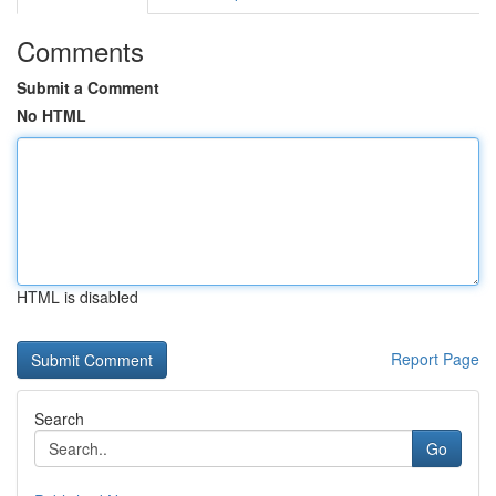
Comments
Submit a Comment
No HTML
HTML is disabled
Report Page
Search
Go