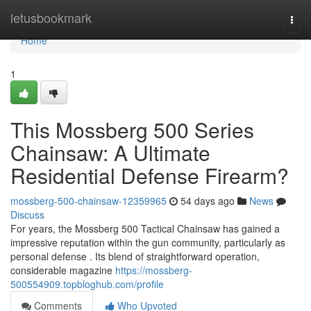
Home
letusbookmark
Togg
navi
Home
1
This Mossberg 500 Series
Chainsaw: A Ultimate
Residential Defense Firearm?
mossberg-500-chainsaw-12359965
54 days ago
News
Discuss
For years, the Mossberg 500 Tactical Chainsaw has gained a
impressive reputation within the gun community, particularly as
personal defense . Its blend of straightforward operation,
considerable magazine
https://mossberg-
500554909.topbloghub.com/profile
Comments
Who Upvoted