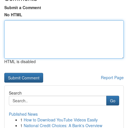
Submit a Comment
No HTML
HTML is disabled
Report Page
Search
Go
Published News
1
How to Download YouTube Videos Easily
1
National Credit Choices: A Bank's Overview