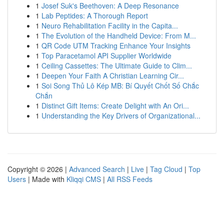
1
Josef Suk's Beethoven: A Deep Resonance
1
Lab Peptides: A Thorough Report
1
Neuro Rehabilitation Facility in the Capita...
1
The Evolution of the Handheld Device: From M...
1
QR Code UTM Tracking Enhance Your Insights
1
Top Paracetamol API Supplier Worldwide
1
Ceiling Cassettes: The Ultimate Guide to Clim...
1
Deepen Your Faith A Christian Learning Cir...
1
Soi Song Thủ Lô Kép MB: Bí Quyết Chốt Số Chắc
Chắn
1
Distinct Gift Items: Create Delight with An Ori...
1
Understanding the Key Drivers of Organizational...
Copyright © 2026 |
Advanced Search
|
Live
|
Tag Cloud
|
Top
Users
| Made with
Kliqqi CMS
|
All RSS Feeds