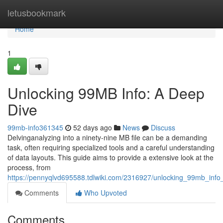
Home
letusbookmark
Home
1
Unlocking 99MB Info: A Deep
Dive
99mb-info361345
52 days ago
News
Discuss
Delvinganalyzing into a ninety-nine MB file can be a demanding
task, often requiring specialized tools and a careful understanding
of data layouts. This guide aims to provide a extensive look at the
process, from
https://pennyqlvd695588.tdlwiki.com/2316927/unlocking_99mb_inf
Comments
Who Upvoted
Comments