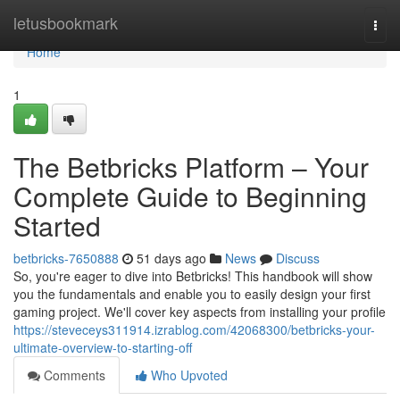
Home
letusbookmark
Togg
navi
Home
1
The Betbricks Platform – Your
Complete Guide to Beginning
Started
betbricks-7650888
51 days ago
News
Discuss
So, you're eager to dive into Betbricks! This handbook will show
you the fundamentals and enable you to easily design your first
gaming project. We'll cover key aspects from installing your profile
https://steveceys311914.izrablog.com/42068300/betbricks-your-
ultimate-overview-to-starting-off
Comments
Who Upvoted