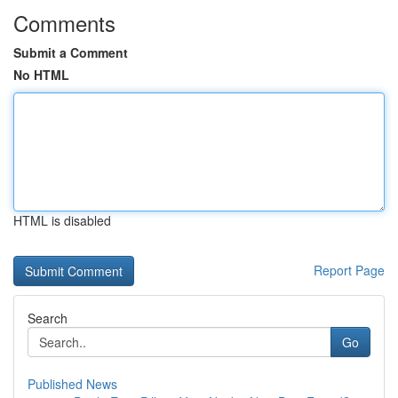
Comments
Submit a Comment
No HTML
HTML is disabled
Report Page
Search
Go
Published News