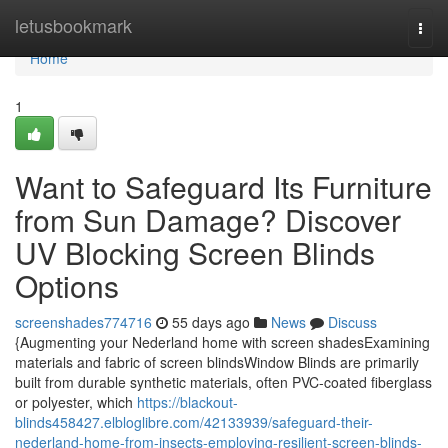
Home
letusbookmark
Togg
navi
Home
1
Want to Safeguard Its Furniture
from Sun Damage? Discover
UV Blocking Screen Blinds
Options
screenshades774716
55 days ago
News
Discuss
{Augmenting your Nederland home with screen shadesExamining
materials and fabric of screen blindsWindow Blinds are primarily
built from durable synthetic materials, often PVC-coated fiberglass
or polyester, which
https://blackout-
blinds458427.elbloglibre.com/42133939/safeguard-their-
nederland-home-from-insects-employing-resilient-screen-blinds-