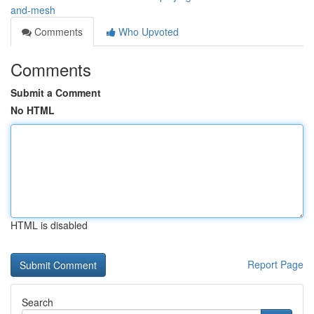
and-mesh
Comments
Who Upvoted
Comments
Submit a Comment
No HTML
HTML is disabled
Report Page
Search