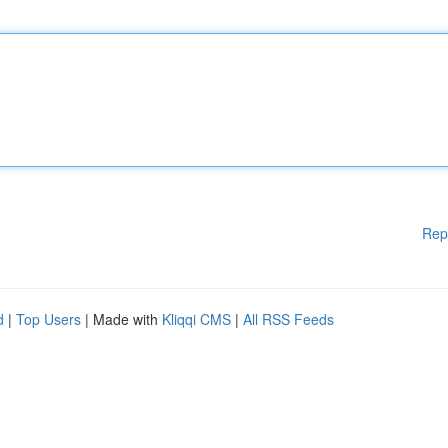
Rep
d
|
Top Users
| Made with
Kliqqi CMS
|
All RSS Feeds