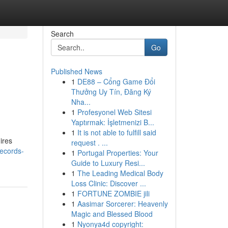
Search
Go
Published News
1
DE88 – Cổng Game Đổi
Thưởng Uy Tín, Đăng Ký
Nha...
1
Profesyonel Web Sitesi
Yaptırmak: İşletmenizi B...
1
It is not able to fulfill said
ires
request . ...
ecords-
1
Portugal Properties: Your
Guide to Luxury Resi...
1
The Leading Medical Body
Loss Clinic: Discover ...
1
FORTUNE ZOMBIE jili
1
Aasimar Sorcerer: Heavenly
Magic and Blessed Blood
1
Nyonya4d copyright: