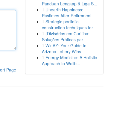
Panduan Lengkap & juga S...
1
Unearth Happiness:
Pastimes After Retirement
1
Strategic portfolio
construction techniques for...
1
{Divisórias em Curitiba:
Soluções Práticas par...
1
WinAZ: Your Guide to
Arizona Lottery Wins
1
Energy Medicine: A Holistic
Approach to Wellb...
ort Page