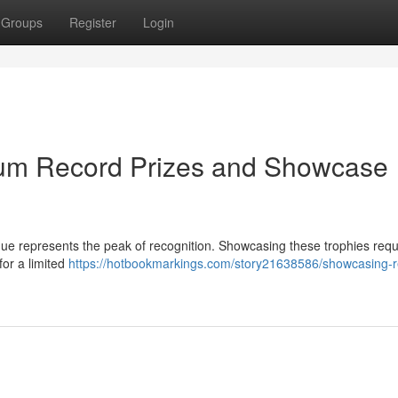
Groups
Register
Login
inum Record Prizes and Showcase
que represents the peak of recognition. Showcasing these trophies requ
for a limited
https://hotbookmarkings.com/story21638586/showcasing-r