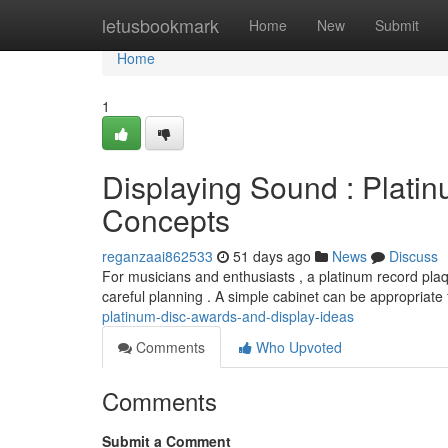
Home
letusbookmark
Home
New
Submit
Home
1
Displaying Sound : Plat
Concepts
reganzaai862533
51 days ago
News
Discuss
For musicians and enthusiasts , a platinum record pla
careful planning . A simple cabinet can be appropriate 
platinum-disc-awards-and-display-ideas
Comments
Who Upvoted
Comments
Submit a Comment