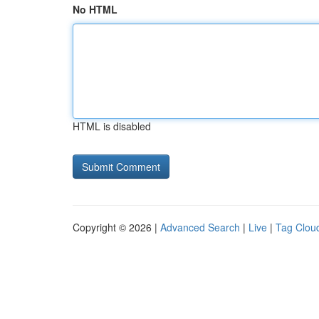
No HTML
HTML is disabled
Copyright © 2026 |
Advanced Search
|
Live
|
Tag Clou