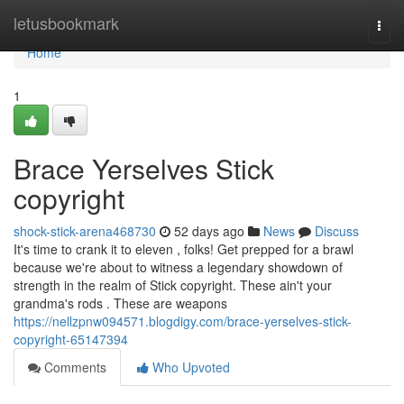
Home
letusbookmark
Togg
navi
Home
1
Brace Yerselves Stick
copyright
shock-stick-arena468730
52 days ago
News
Discuss
It's time to crank it to eleven , folks! Get prepped for a brawl
because we're about to witness a legendary showdown of
strength in the realm of Stick copyright. These ain't your
grandma's rods . These are weapons
https://nellzpnw094571.blogdigy.com/brace-yerselves-stick-
copyright-65147394
Comments
Who Upvoted