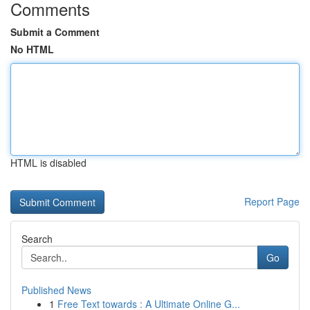
Comments
Submit a Comment
No HTML
HTML is disabled
Report Page
Search
Go
Published News
1
Free Text towards : A Ultimate Online G...