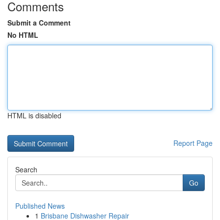
Comments
Submit a Comment
No HTML
HTML is disabled
Report Page
Search
Go
Published News
1
Brisbane Dishwasher Repair