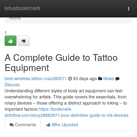
Home
letusbookmark
Togg
navi
Home
1
A Complete Guide to Tattoo
Equipment
best-wireless-tattoo-mac280071
53 days ago
News
Discuss
Understanding different styles of body art equipment can feel
overwhelming for artists. This guide covers the essentials, from
rotary devices – those offering a distinct approach to inking – to
important factors
https://bookmark-
dofollow.com/story28882971/your-definitive-guide-to-ink-devices
Comments
Who Upvoted