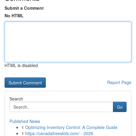
Submit a Comment
No HTML
HTML is disabled
Report Page
Search
Go
Published News
1
Optimizing Inventory Control: A Complete Guide
1
https://canadafreeslots.com/ - 2026