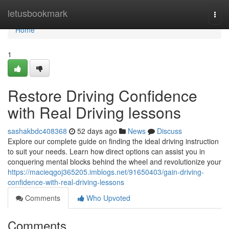
Home
letusbookmark
Togg
navi
Home
1
Restore Driving Confidence
with Real Driving lessons
sashakbdc408368
52 days ago
News
Discuss
Explore our complete guide on finding the ideal driving instruction
to suit your needs. Learn how direct options can assist you in
conquering mental blocks behind the wheel and revolutionize your
https://macieqgoj365205.imblogs.net/91650403/gain-driving-
confidence-with-real-driving-lessons
Comments
Who Upvoted
Comments