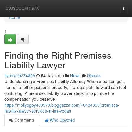
Home
letusbookmark
Togg
navi
Home
1
Finding the Right Premises
Liability Lawyer
flynnvpib274899
54 days ago
News
Discuss
Understanding a Premises Liability Attorney When a person gets
hurt on another person's property, the legal path forward can feel
confusing. A premises liability lawyer steps in to pursue the
compensation you deserve
https://mollyqgoy483579.bloggazza.com/40484653/premises-
liability-lawyer-services-in-las-vegas
Comments
Who Upvoted