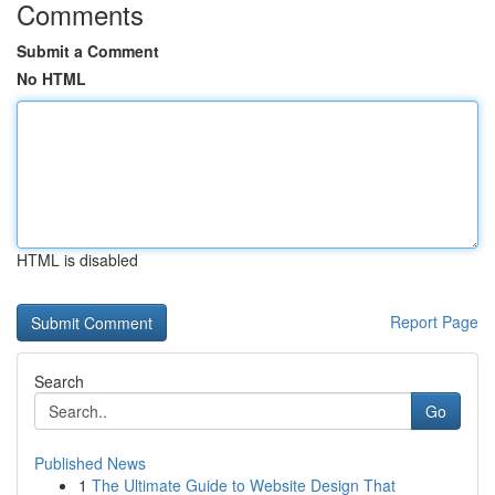
Comments
Submit a Comment
No HTML
HTML is disabled
Report Page
Search
Go
Published News
1
The Ultimate Guide to Website Design That