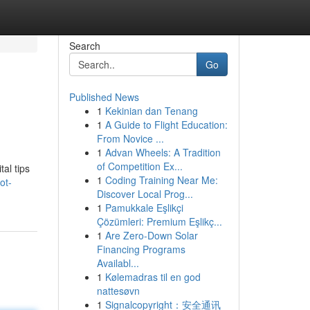
Search
Go
Published News
1
Kekinian dan Tenang
1
A Guide to Flight Education:
From Novice ...
1
Advan Wheels: A Tradition
of Competition Ex...
al tips
1
Coding Training Near Me:
ot-
Discover Local Prog...
1
Pamukkale Eşlikçi
Çözümleri: Premium Eşlikç...
1
Are Zero-Down Solar
Financing Programs
Availabl...
1
Kølemadras til en god
nattesøvn
1
Signalcopyright：安全通讯