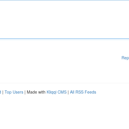
Rep
d
|
Top Users
| Made with
Kliqqi CMS
|
All RSS Feeds