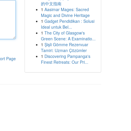
的中文指南
1
Aasimar Mages: Sacred
Magic and Divine Heritage
1
Gadget Pendidikan : Solusi
Ideal untuk Bel...
1
The City of Glasgow's
Green Scene: A Examinatio...
1
Şişli Gömme Rezervuar
Tamiri: Uzman Çözümler
1
Discovering Pampanga's
ort Page
Finest Retreats: Our Pri...