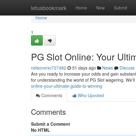
Home
letusbookmark
Home
New
Submit
Home
1
PG Slot Online: Your Ulti
nelsonvrxc727482
51 days ago
News
Discuss
Are you ready to increase your odds and gain substantial
for understanding the world of PG Slot wagering. We'l
online-your-ultimate-guide-to-winning
Comments
Who Upvoted
Comments
Submit a Comment
No HTML