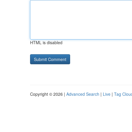
HTML is disabled
Copyright © 2026 |
Advanced Search
|
Live
|
Tag Clou