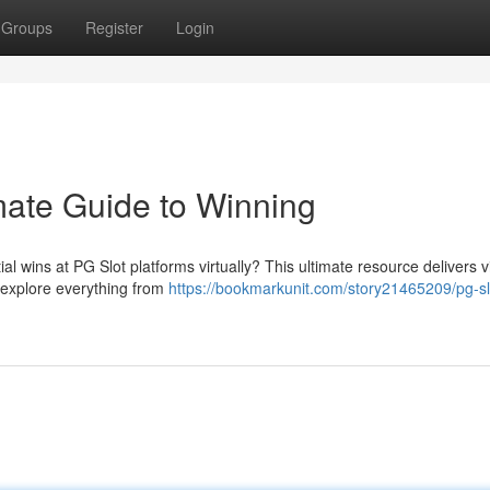
Groups
Register
Login
mate Guide to Winning
 wins at PG Slot platforms virtually? This ultimate resource delivers vit
l explore everything from
https://bookmarkunit.com/story21465209/pg-sl