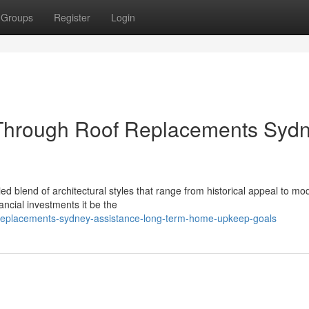
Groups
Register
Login
hrough Roof Replacements Syd
 blend of architectural styles that range from historical appeal to mo
nancial investments it be the
f-replacements-sydney-assistance-long-term-home-upkeep-goals