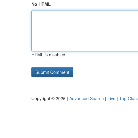
No HTML
HTML is disabled
Copyright © 2026 |
Advanced Search
|
Live
|
Tag Clou