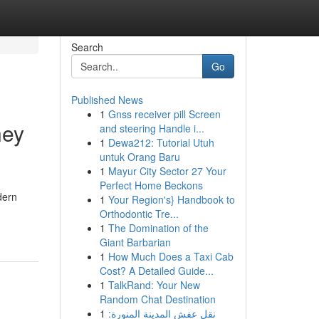
Search
Go
Published News
1
Gnss receiver pill Screen
ney
and steering Handle i...
1
Dewa212: Tutorial Utuh
untuk Orang Baru
1
Mayur City Sector 27 Your
Perfect Home Beckons
dern
1
Your Region's} Handbook to
Orthodontic Tre...
1
The Domination of the
Giant Barbarian
1
How Much Does a Taxi Cab
Cost? A Detailed Guide...
1
TalkRand: Your New
Random Chat Destination
1
نقل عفش المدينة المنورة: