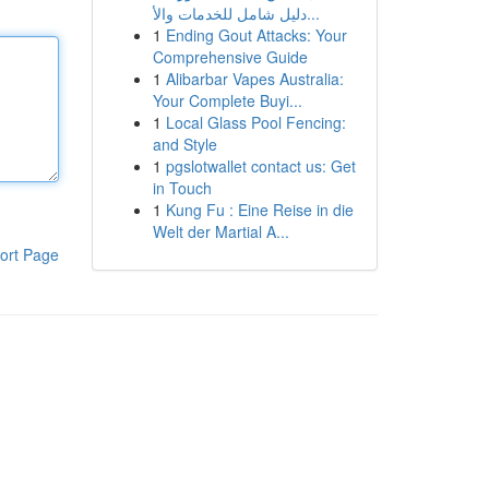
دليل شامل للخدمات والأ...
1
Ending Gout Attacks: Your
Comprehensive Guide
1
Alibarbar Vapes Australia:
Your Complete Buyi...
1
Local Glass Pool Fencing:
and Style
1
pgslotwallet contact us: Get
in Touch
1
Kung Fu : Eine Reise in die
Welt der Martial A...
ort Page