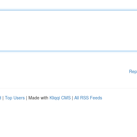
Rep
d
|
Top Users
| Made with
Kliqqi CMS
|
All RSS Feeds