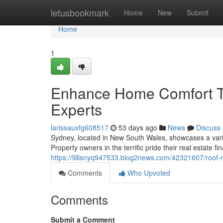
Home
letusbookmark
Home
New
Submit
Home
1
Enhance Home Comfort T
Experts
larissauxfg608517
53 days ago
News
Discuss
Sydney, located in New South Wales, showcases a varied
Property owners in the terrific pride their real estate fi
https://lillisnyq947533.blog2news.com/42321607/roo
Comments
Who Upvoted
Comments
Submit a Comment