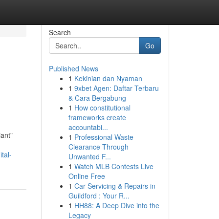
Search
Go
Published News
1
Kekinian dan Nyaman
1
9xbet Agen: Daftar Terbaru
& Cara Bergabung
1
How constitutional
frameworks create
accountabi...
iant"
1
Professional Waste
Clearance Through
tal-
Unwanted F...
1
Watch MLB Contests Live
Online Free
1
Car Servicing & Repairs in
Guildford : Your R...
1
HH88: A Deep Dive into the
Legacy