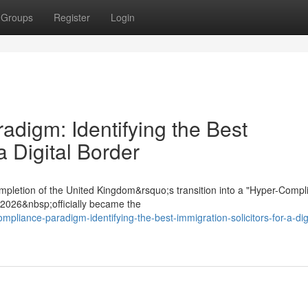
Groups
Register
Login
digm: Identifying the Best
a Digital Border
mpletion of the United Kingdom&rsquo;s transition into a "Hyper-Compl
t 2026&nbsp;officially became the
mpliance-paradigm-identifying-the-best-immigration-solicitors-for-a-digi