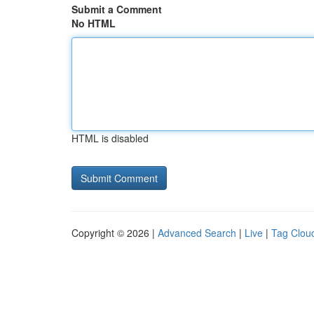
Submit a Comment
No HTML
HTML is disabled
Copyright © 2026 |
Advanced Search
|
Live
|
Tag Clou