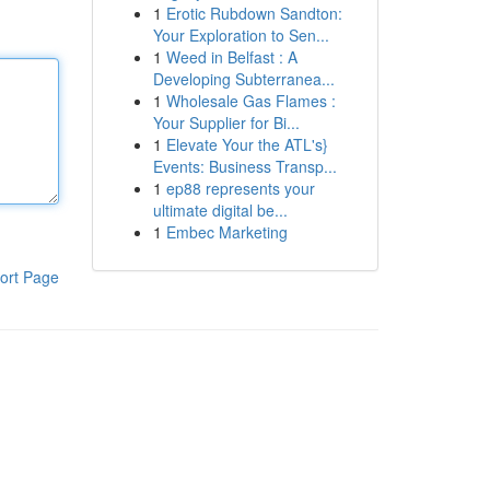
1
Erotic Rubdown Sandton:
Your Exploration to Sen...
1
Weed in Belfast : A
Developing Subterranea...
1
Wholesale Gas Flames :
Your Supplier for Bi...
1
Elevate Your the ATL's}
Events: Business Transp...
1
ep88 represents your
ultimate digital be...
1
Embec Marketing
ort Page