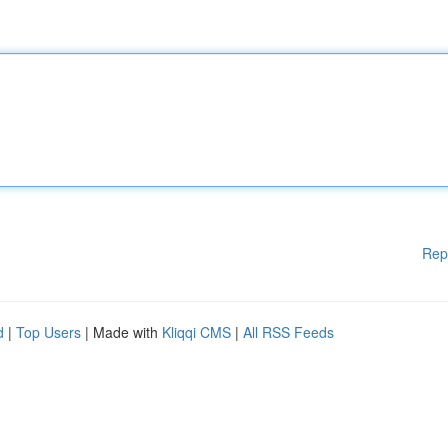
Rep
d
|
Top Users
| Made with
Kliqqi CMS
|
All RSS Feeds