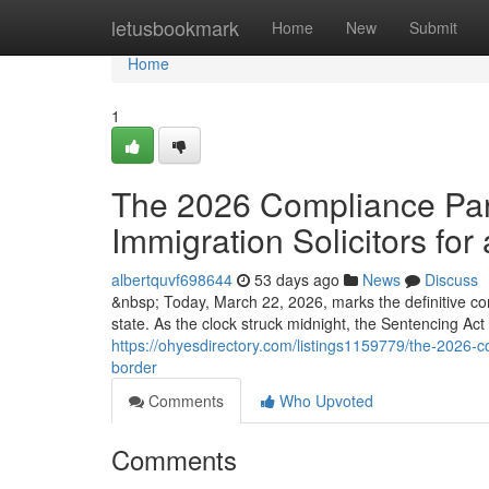
Home
letusbookmark
Home
New
Submit
Home
1
The 2026 Compliance Para
Immigration Solicitors for 
albertquvf698644
53 days ago
News
Discuss
&nbsp; Today, March 22, 2026, marks the definitive co
state. As the clock struck midnight, the Sentencing Ac
https://ohyesdirectory.com/listings1159779/the-2026-co
border
Comments
Who Upvoted
Comments